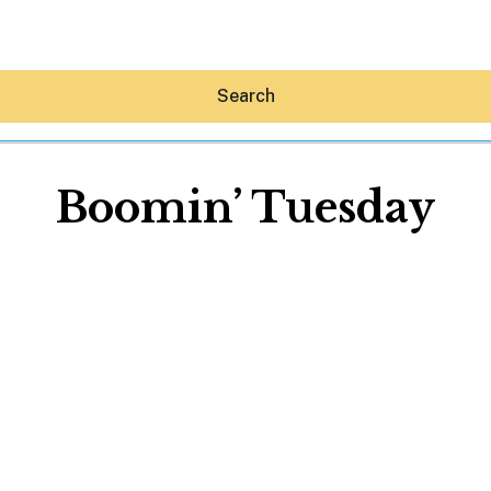
Search
Boomin’ Tuesday
Hey30A AI
News
Shop
Beaches
Things To Do
Eat
Stay
Real Estate
Media