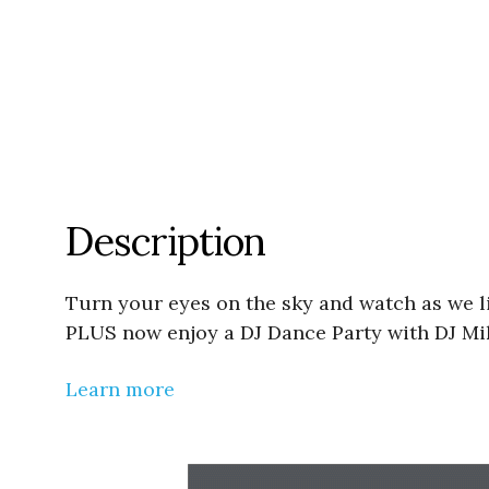
Description
Turn your eyes on the sky and watch as we l
PLUS now enjoy a DJ Dance Party with DJ Mik
Learn more