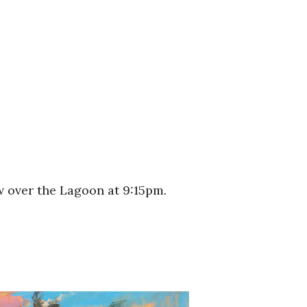
w over the Lagoon at 9:15pm.