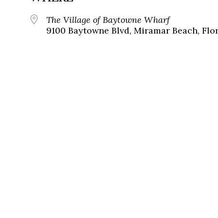
The Village of Baytowne Wharf
9100 Baytowne Blvd, Miramar Beach, Flor