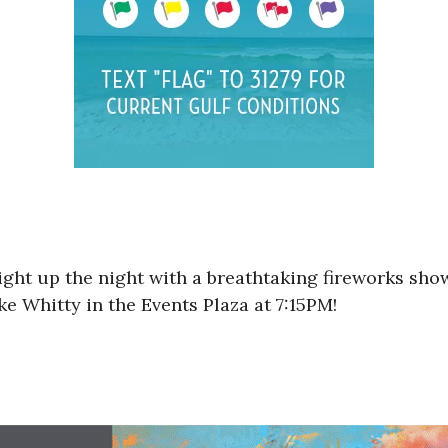
ight up the night with a breathtaking fireworks sho
e Whitty in the Events Plaza at 7:15PM!