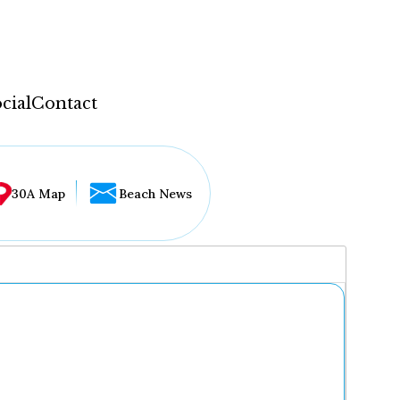
cial
Contact
30A Map
Beach News
...