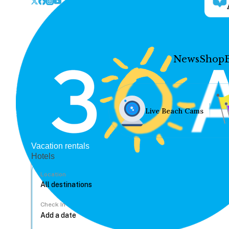
News
Shop
Live Beach Cams
Vacation rentals
Hotels
Location
Check In