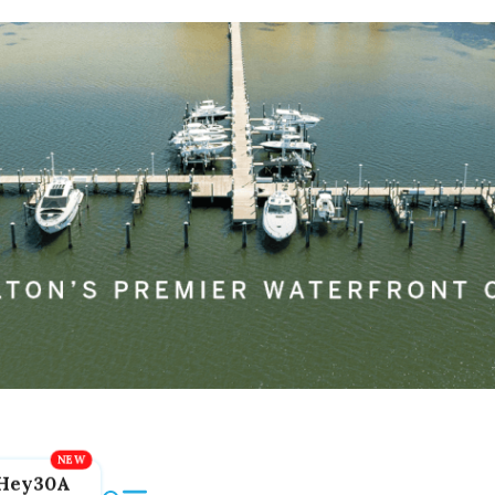
Hey30A