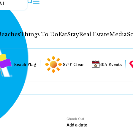
AI
Beaches
Things To Do
Eat
Stay
Real Estate
Media
So
Beach Flag
87°F Clear
30A Events
Check Out