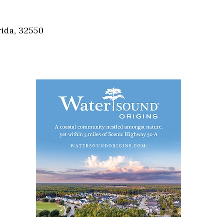
Social
Contact
ida, 32550
WELCOME TO 30A
Sign up for beach news and local updates—pl
chance to win a $500 30A gift basket. One wi
each month!