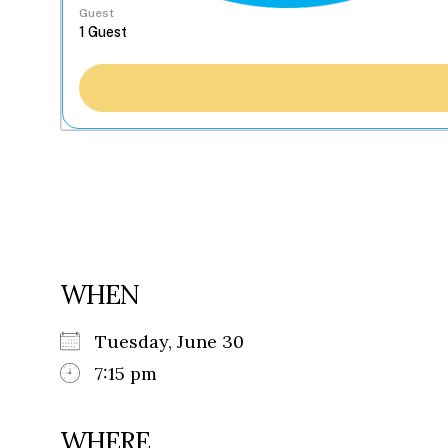
Guest
WHEN
Tuesday, June 30
7:15 pm
WHERE