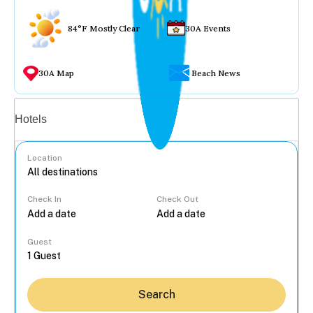
84°F Mostly Clear
30A Events
30A Map
Beach News
Vacation rentals
Hotels
Location
Check In
Check Out
...
Guest
Search