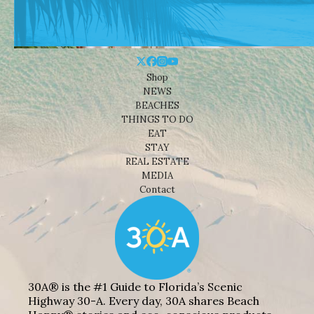
Shop
NEWS
BEACHES
THINGS TO DO
EAT
STAY
REAL ESTATE
MEDIA
Contact
30A® is the #1 Guide to Florida’s Scenic
Highway 30-A. Every day, 30A shares Beach