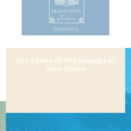
Get a Dose of 30a Straight to
Your Inbox