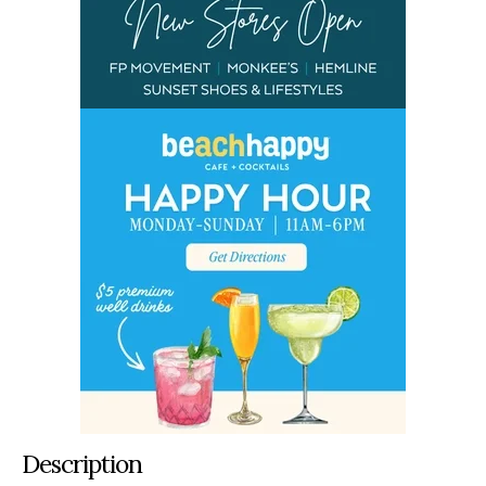
Description