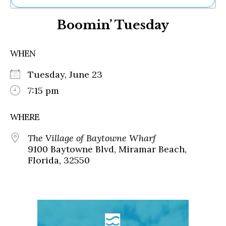
Ne
Boomin’ Tuesday
Sh
Be
Th
WHEN
Ea
St
Tuesday, June 23
Re
Me
7:15 pm
Soc
Co
WHERE
The Village of Baytowne Wharf
9100 Baytowne Blvd, Miramar Beach,
Florida, 32550