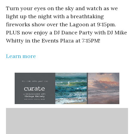
Turn your eyes on the sky and watch as we
light up the night with a breathtaking
fireworks show over the Lagoon at 9:15pm.
PLUS now enjoy a DJ Dance Party with DJ Mike
Whitty in the Events Plaza at 7:15PM!
Learn more