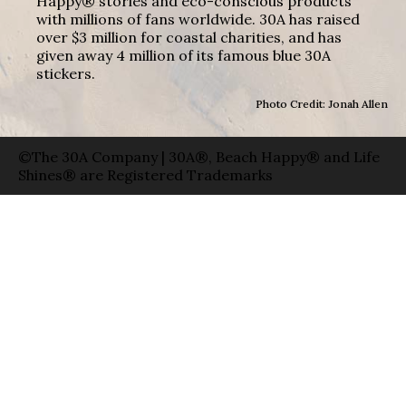
Happy® stories and eco-conscious products
with millions of fans worldwide. 30A has raised
over $3 million for coastal charities, and has
given away 4 million of its famous blue 30A
stickers.
Photo Credit: Jonah Allen
©The 30A Company | 30A®, Beach Happy® and Life
Shines® are Registered Trademarks