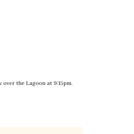
w over the Lagoon at 9:15pm.