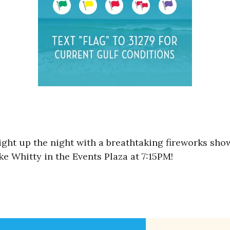
ight up the night with a breathtaking fireworks sho
e Whitty in the Events Plaza at 7:15PM!