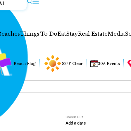
AI
Beaches
Things To Do
Eat
Stay
Real Estate
Media
So
Beach Flag
82°F Clear
30A Events
Check Out