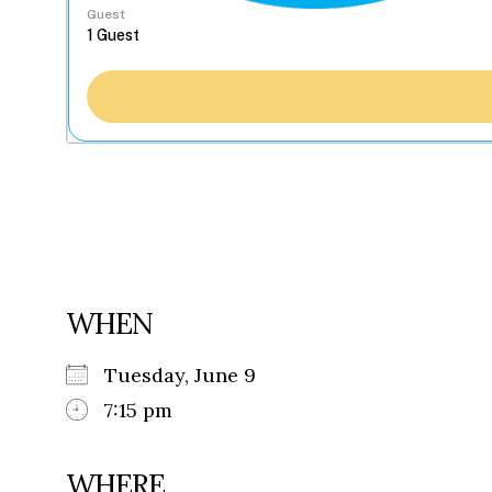
Guest
WHEN
Tuesday, June 9
7:15 pm
WHERE