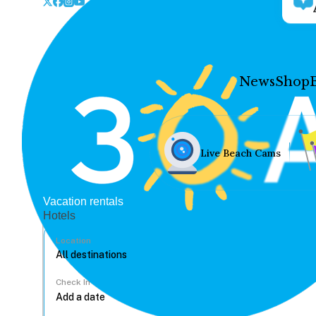
News
Shop
Live Beach Cams
Vacation rentals
Hotels
Location
Check In