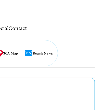
cial
Contact
30A Map
Beach News
...