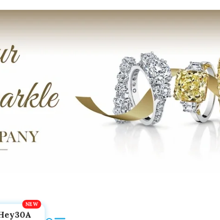
Hey30A