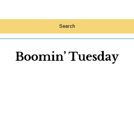
Search
Boomin’ Tuesday
Hey30A AI
News
Shop
Beaches
Things To Do
Eat
Stay
Real Estate
Media