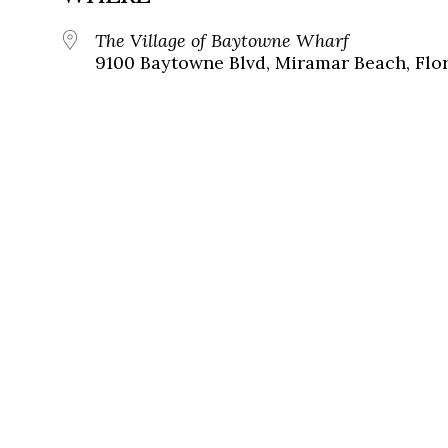
The Village of Baytowne Wharf
9100 Baytowne Blvd, Miramar Beach, Flor