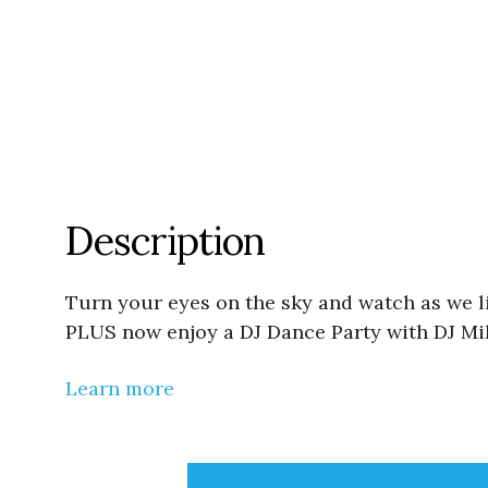
Description
Turn your eyes on the sky and watch as we l
PLUS now enjoy a DJ Dance Party with DJ Mik
Learn more