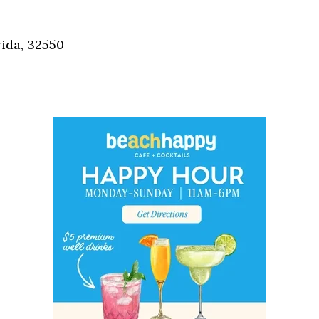
Social
Contact
ida, 32550
WELCOME TO 30A
Sign up for beach news and local updates—pl
chance to win a $500 30A gift basket. One wi
each month!