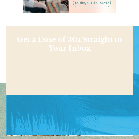
Get a Dose of 30a Straight to
Your Inbox