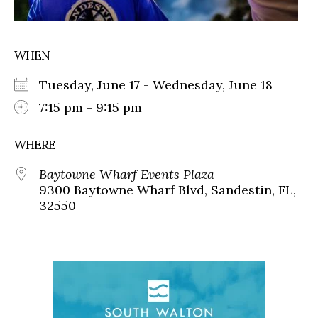
WHEN
Tuesday, June 17 - Wednesday, June 18
7:15 pm - 9:15 pm
WHERE
Baytowne Wharf Events Plaza
9300 Baytowne Wharf Blvd, Sandestin, FL,
32550