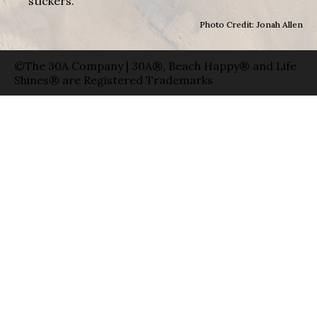
stickers.
Photo Credit: Jonah Allen
©The 30A Company | 30A®, Beach Happy® and Life
Shines® are Registered Trademarks