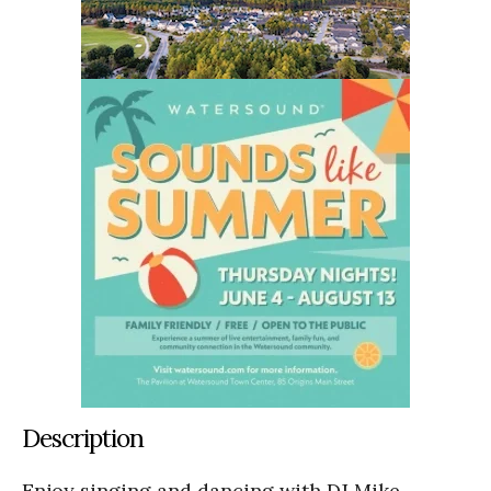
Description
Enjoy singing and dancing with DJ Mike