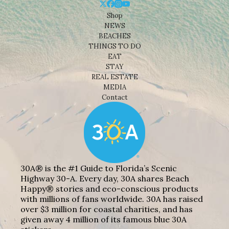
Shop
NEWS
BEACHES
THINGS TO DO
EAT
STAY
REAL ESTATE
MEDIA
Contact
30A® is the #1 Guide to Florida’s Scenic
Highway 30-A. Every day, 30A shares Beach
Happy® stories and eco-conscious products
with millions of fans worldwide. 30A has raised
over $3 million for coastal charities, and has
given away 4 million of its famous blue 30A