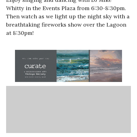
Whitty in the Events Plaza from 6:30-8:30pm.
Then watch as we light up the night sky with a
breathtaking fireworks show over the Lagoon
at 8:30pm!