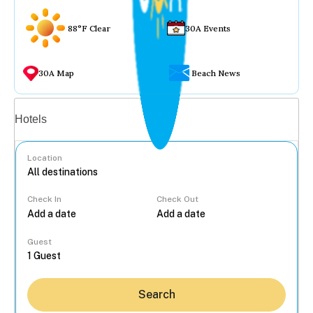
88°F Clear
30A Events
30A Map
Beach News
Vacation rentals
Hotels
Location
Check In
Check Out
...
Guest
Search