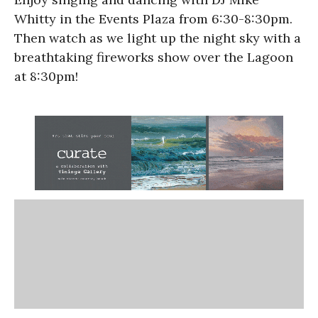
Whitty in the Events Plaza from 6:30-8:30pm.
Then watch as we light up the night sky with a
breathtaking fireworks show over the Lagoon
at 8:30pm!