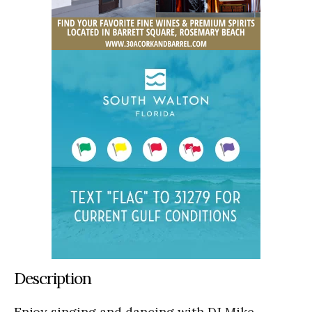
Description
Enjoy singing and dancing with DJ Mike