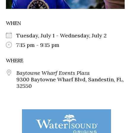
WHEN
Tuesday, July 1 - Wednesday, July 2
7:15 pm - 9:15 pm
WHERE
Baytowne Wharf Events Plaza
9300 Baytowne Wharf Blvd, Sandestin, FL,
32550