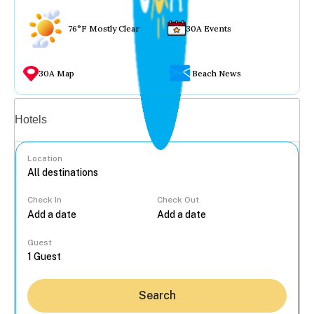
76°F Mostly Clear
30A Events
30A Map
Beach News
Vacation rentals
Hotels
Location
Check In
Check Out
...
Guest
Search