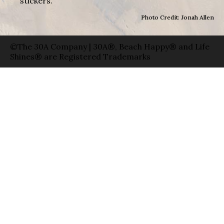
stickers.
Photo Credit: Jonah Allen
©The 30A Company | 30A®, Beach Happy® and Life
Shines® are Registered Trademarks