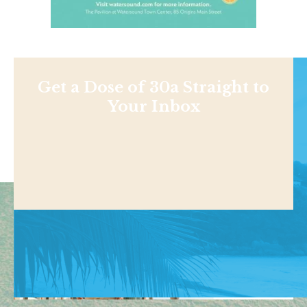
Get a Dose of 30a Straight to
Your Inbox