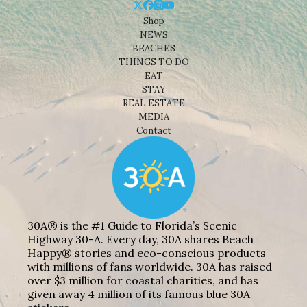
Shop
NEWS
BEACHES
THINGS TO DO
EAT
STAY
REAL ESTATE
MEDIA
Contact
30A® is the #1 Guide to Florida’s Scenic
Highway 30-A. Every day, 30A shares Beach
Happy® stories and eco-conscious products
with millions of fans worldwide. 30A has raised
over $3 million for coastal charities, and has
given away 4 million of its famous blue 30A