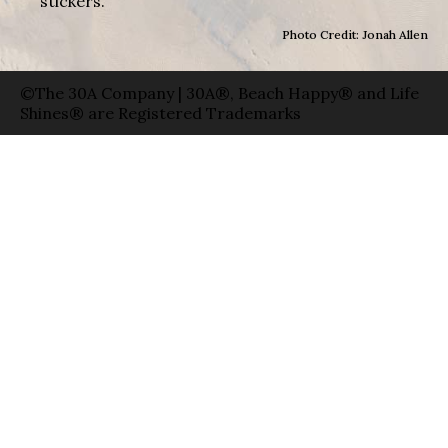
stickers.
Photo Credit: Jonah Allen
©The 30A Company | 30A®, Beach Happy® and Life
Shines® are Registered Trademarks