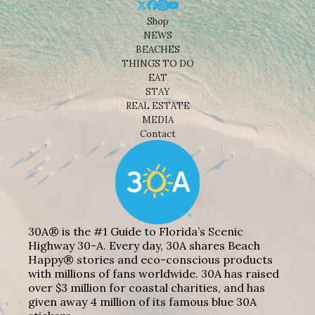
Shop
NEWS
BEACHES
THINGS TO DO
EAT
STAY
REAL ESTATE
MEDIA
Contact
30A® is the #1 Guide to Florida’s Scenic
Highway 30-A. Every day, 30A shares Beach
Happy® stories and eco-conscious products
with millions of fans worldwide. 30A has raised
over $3 million for coastal charities, and has
given away 4 million of its famous blue 30A