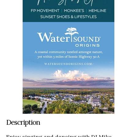
Description
Enjoy singing and dancing with DJ Mike