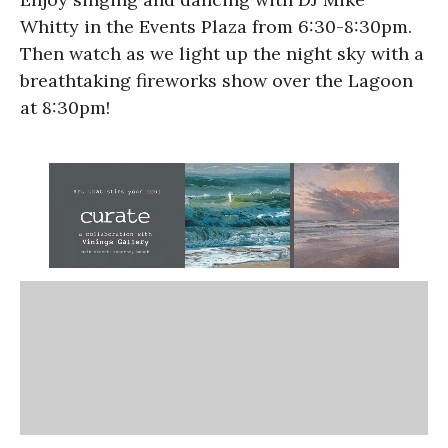
Whitty in the Events Plaza from 6:30-8:30pm.
Then watch as we light up the night sky with a
breathtaking fireworks show over the Lagoon
at 8:30pm!