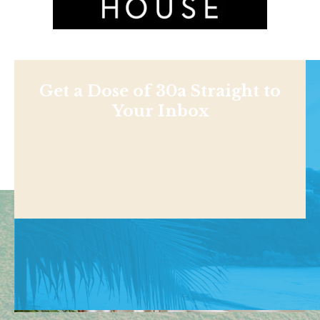
Get a Dose of 30a Straight to
Your Inbox