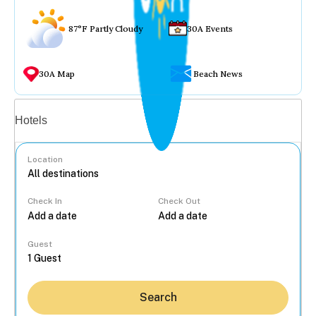
87°F Partly Cloudy
30A Events
30A Map
Beach News
Vacation rentals
Hotels
Location
Check In
Check Out
...
Guest
Search