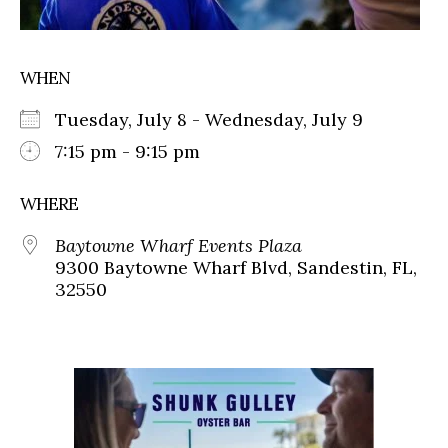
WHEN
Tuesday, July 8 - Wednesday, July 9
7:15 pm - 9:15 pm
WHERE
Baytowne Wharf Events Plaza
9300 Baytowne Wharf Blvd, Sandestin, FL,
32550