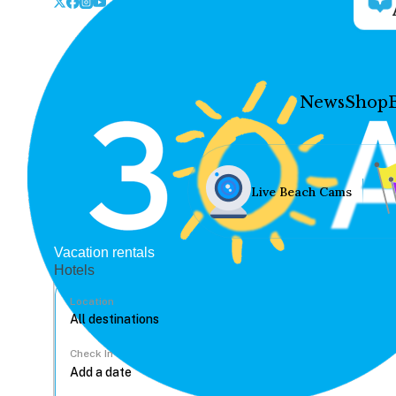
News
Shop
Live Beach Cams
Vacation rentals
Hotels
Location
Check In