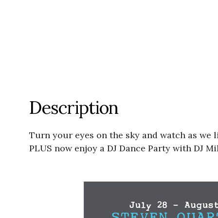
Description
Turn your eyes on the sky and watch as we l
PLUS now enjoy a DJ Dance Party with DJ Mik