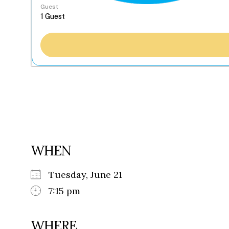
Guest
WHEN
Tuesday, June 21
7:15 pm
WHERE