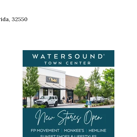
Social
Contact
ida, 32550
WELCOME TO 30A
Sign up for beach news and local updates—pl
chance to win a $500 30A gift basket. One wi
each month!