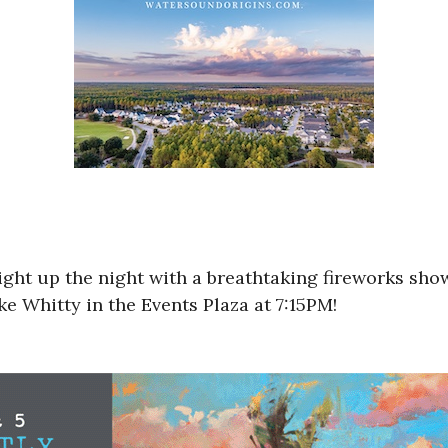
ight up the night with a breathtaking fireworks sho
e Whitty in the Events Plaza at 7:15PM!