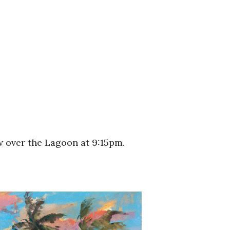
w over the Lagoon at 9:15pm.