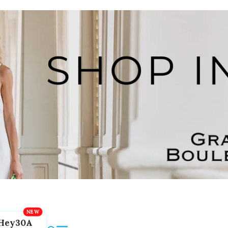
Hey30A