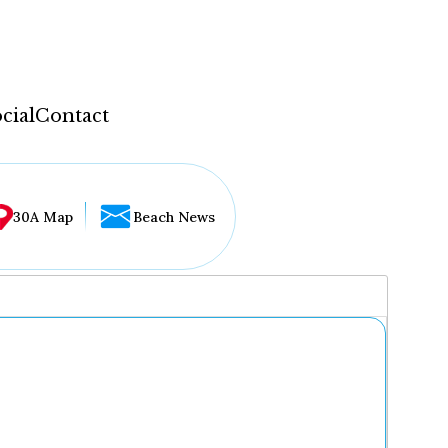
cial
Contact
30A Map
Beach News
...