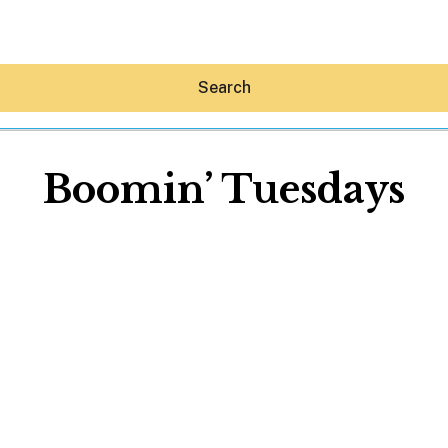
Search
Boomin’ Tuesdays
Hey30A AI
News
Shop
Beaches
Things To Do
Eat
Stay
Real Estate
Media