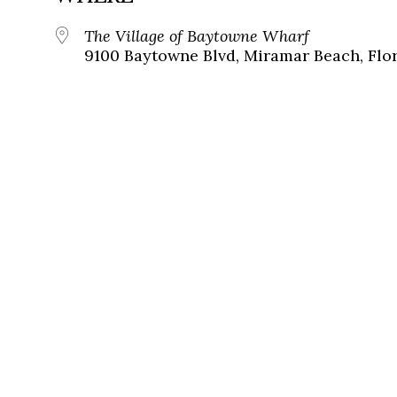
The Village of Baytowne Wharf
9100 Baytowne Blvd, Miramar Beach, Flor