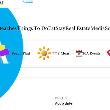
AI
Beaches
Things To Do
Eat
Stay
Real Estate
Media
So
Beach Flag
77°F Clear
30A Events
Check Out