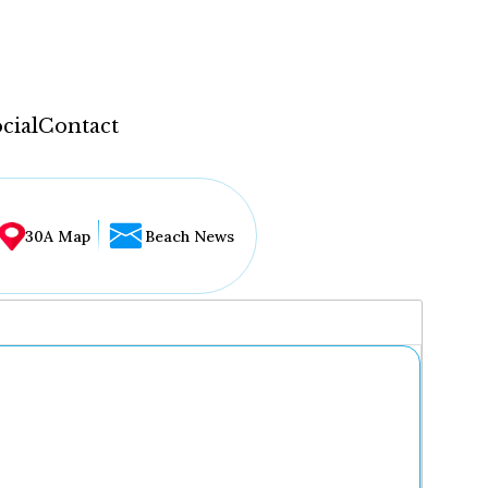
cial
Contact
30A Map
Beach News
...