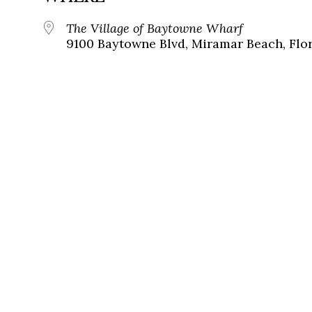
The Village of Baytowne Wharf
9100 Baytowne Blvd, Miramar Beach, Flor