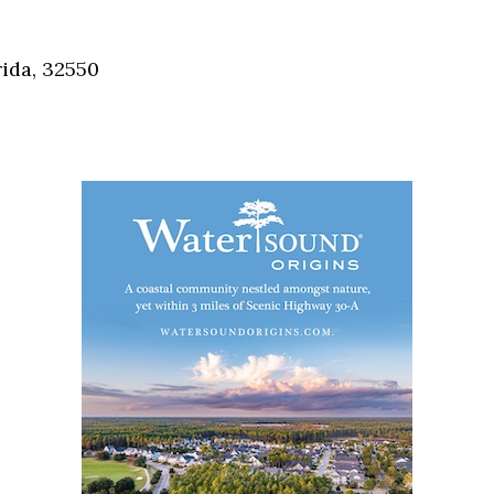
Social
Contact
ida, 32550
WELCOME TO 30A
Sign up for beach news and local updates—pl
chance to win a $500 30A gift basket. One wi
each month!