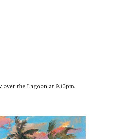
w over the Lagoon at 9:15pm.