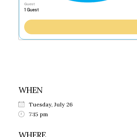
Guest
WHEN
Tuesday, July 26
7:15 pm
WHERE