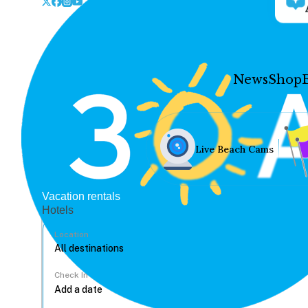
News
Shop
Live Beach Cams
Vacation rentals
Hotels
Location
Check In