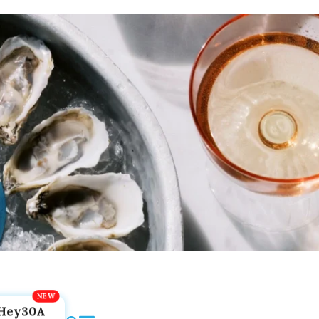
Hey30A