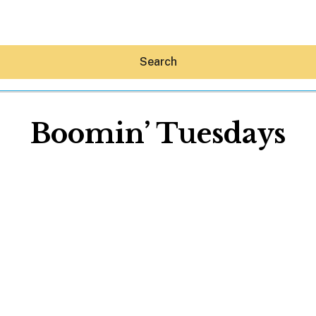
Search
Boomin’ Tuesdays
Hey30A AI
News
Shop
Beaches
Things To Do
Eat
Stay
Real Estate
Media