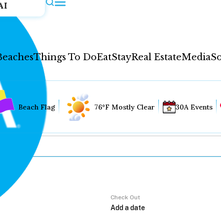
AI
Beaches
Things To Do
Eat
Stay
Real Estate
Media
So
Beach Flag
76°F Mostly Clear
30A Events
Check Out