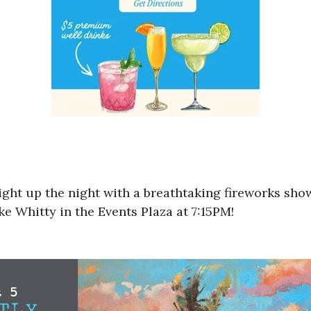
ight up the night with a breathtaking fireworks sho
e Whitty in the Events Plaza at 7:15PM!