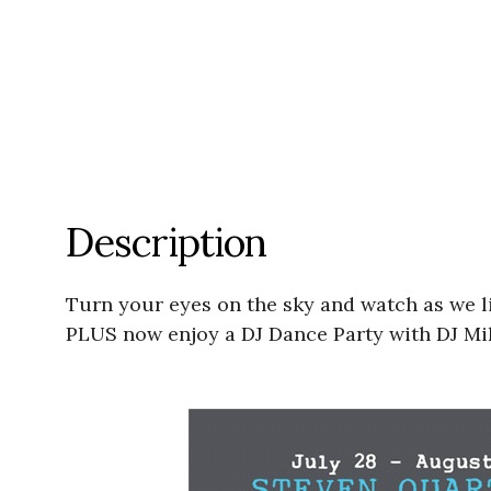
Description
Turn your eyes on the sky and watch as we l
PLUS now enjoy a DJ Dance Party with DJ Mik