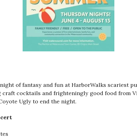
a night of fantasy and fun at HarborWalks scariest p
 craft cocktails and frighteningly good food from Vi
Coyote Ugly to end the night.
ncert
utes