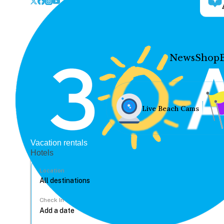
News
Shop
Live Beach Cams
Vacation rentals
Hotels
Location
Check In