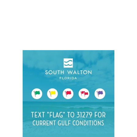
Social
Contact
WELCOME TO 30A
Sign up for beach news and local updates—pl
chance to win a $500 30A gift basket. One wi
each month!