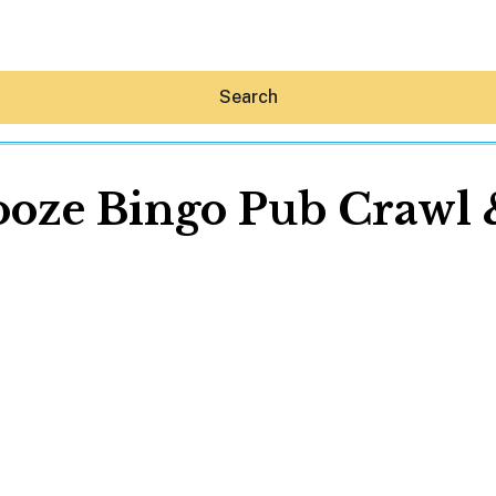
Search
ooze Bingo Pub Crawl 
Hey30A AI
News
Shop
Beaches
Things To Do
Eat
Stay
Real Estate
Media