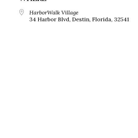
HarborWalk Village
34 Harbor Blvd, Destin, Florida, 32541