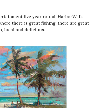
tertainment live year round. HarborWalk
where there is great fishing, there are great
h, local and delicious.