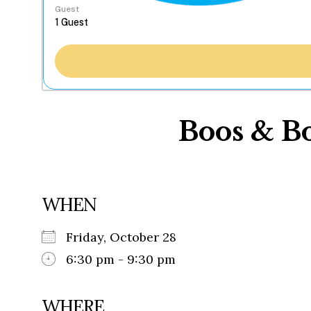
Guest
Boos & B
WHEN
Friday, October 28
6:30 pm - 9:30 pm
WHERE