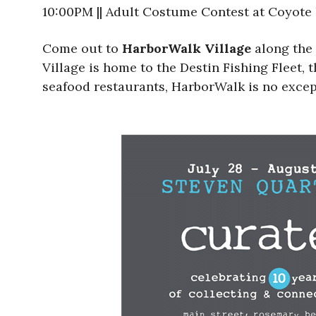
10:00PM || Adult Costume Contest at Coyote
Come out to
HarborWalk Village
along the 
Village is home to the Destin Fishing Fleet, t
seafood restaurants, HarborWalk is no excepti