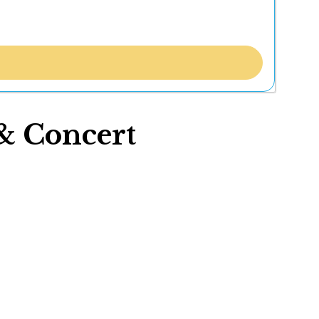
& Concert