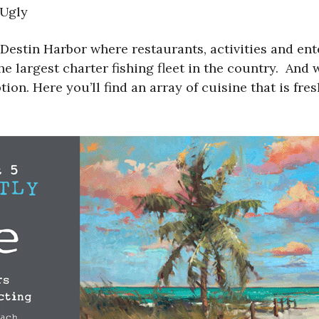
 Ugly
Destin Harbor where restaurants, activities and en
he largest charter fishing fleet in the country. And 
on. Here you’ll find an array of cuisine that is fres