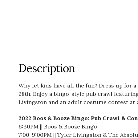
Description
Why let kids have all the fun? Dress up for 
28th. Enjoy a bingo-style pub crawl featuring
Livingston and an adult costume contest at 
2022 Boos & Booze Bingo: Pub Crawl & Co
6:30PM || Boos & Booze Bingo
7:00-9:00PM || Tyler Livingston & The Absol