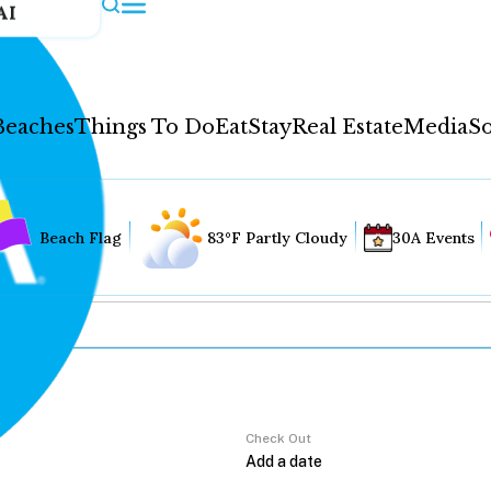
AI
Beaches
Things To Do
Eat
Stay
Real Estate
Media
So
Beach Flag
83°F Partly Cloudy
30A Events
Check Out