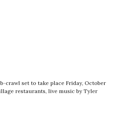
ub-crawl set to take place Friday, October
llage restaurants, live music by Tyler