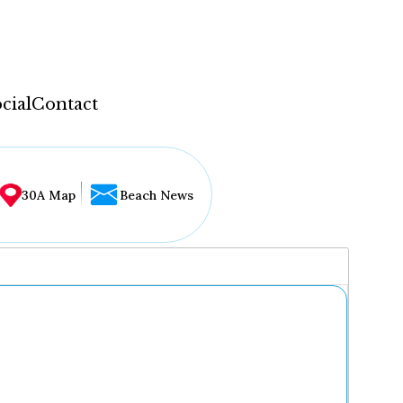
cial
Contact
30A Map
Beach News
...