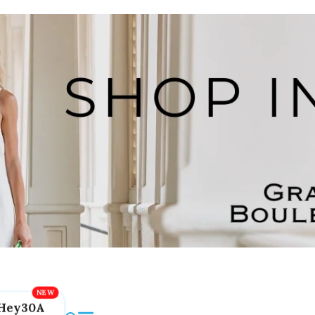
Hey30A