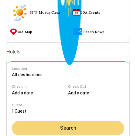
79°F Mostly Clear
30A Events
30A Map
Beach News
Vacation rentals
Hotels
Location
Check In
Check Out
...
Guest
Search