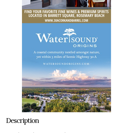
Description