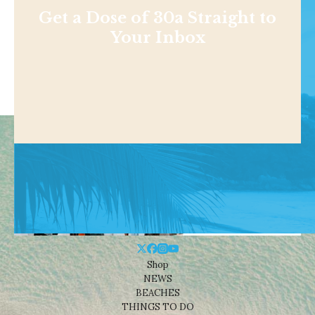
Get a Dose of 30a Straight to
Your Inbox
Shop
NEWS
BEACHES
THINGS TO DO