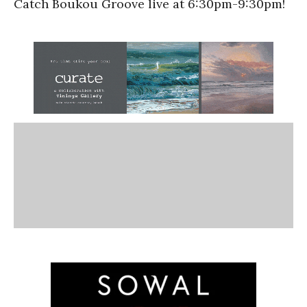
Catch Boukou Groove live at 6:30pm-9:30pm!