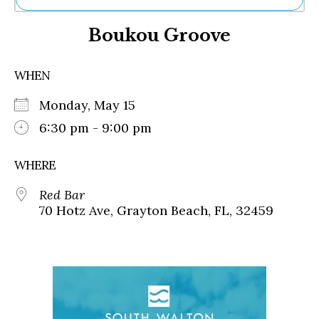
Ne
Boukou Groove
Sh
Be
Th
WHEN
Ea
St
Monday, May 15
Re
Me
6:30 pm - 9:00 pm
Soc
Co
WHERE
Red Bar
70 Hotz Ave, Grayton Beach, FL, 32459