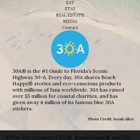
EAT
STAY
REAL ESTATE
MEDIA
Contact
30A® is the #1 Guide to Florida’s Scenic
Highway 30-A. Every day, 30A shares Beach
Happy® stories and eco-conscious products
with millions of fans worldwide. 30A has raised
over $3 million for coastal charities, and has
given away 4 million of its famous blue 30A
stickers.
Photo Credit: Jonah Allen
©The 30A Company | 30A®, Beach Happy® and Life