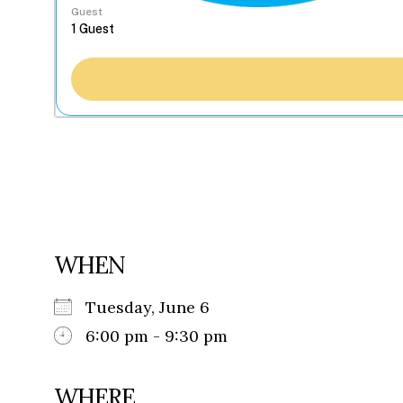
Guest
WHEN
Tuesday, June 6
6:00 pm - 9:30 pm
WHERE