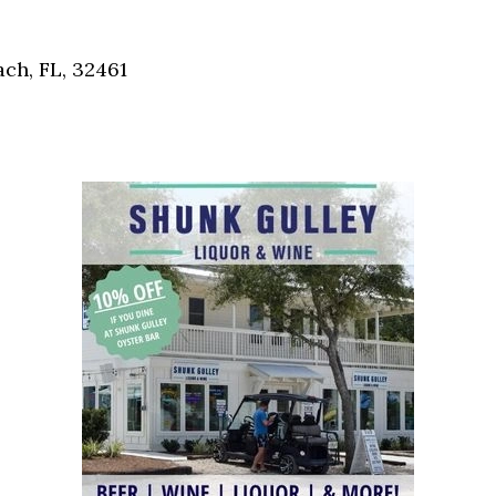
Social
Contact
ch, FL, 32461
WELCOME TO 30A
Sign up for beach news and local updates—pl
chance to win a $500 30A gift basket. One wi
each month!