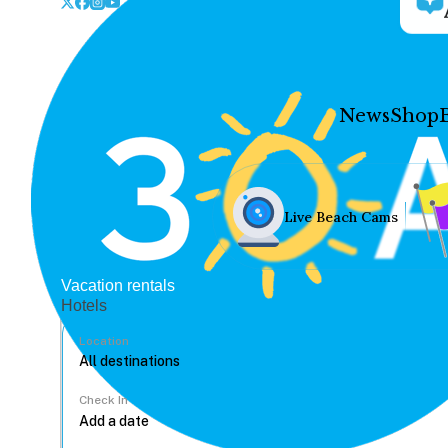
News
Shop
Live Beach Cams
Vacation rentals
Hotels
Location
Check In