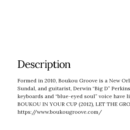
Description
Formed in 2010, Boukou Groove is a New Orl
Sundal, and guitarist, Derwin “Big D” Perkin
keyboards and “blue-eyed soul” voice have li
BOUKOU IN YOUR CUP (2012), LET THE GROOVE
https://www.boukougroove.com/