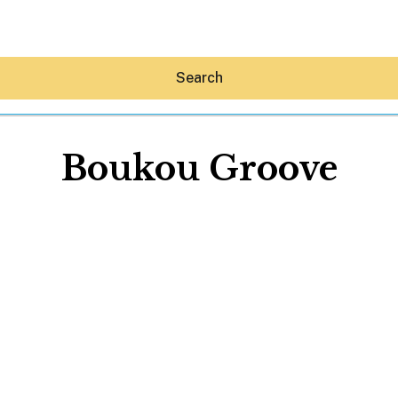
Search
Boukou Groove
Hey30A AI
News
Shop
Beaches
Things To Do
Eat
Stay
Real Estate
Media