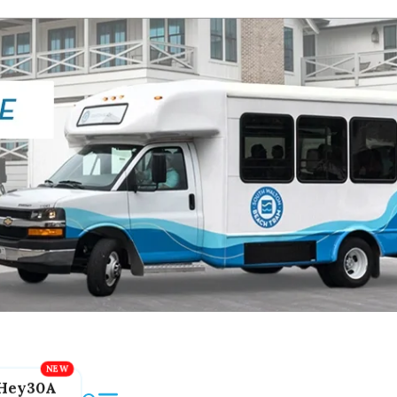
Hey30A