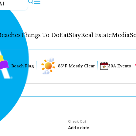
AI
Beaches
Things To Do
Eat
Stay
Real Estate
Media
So
Beach Flag
85°F Mostly Clear
30A Events
Check Out