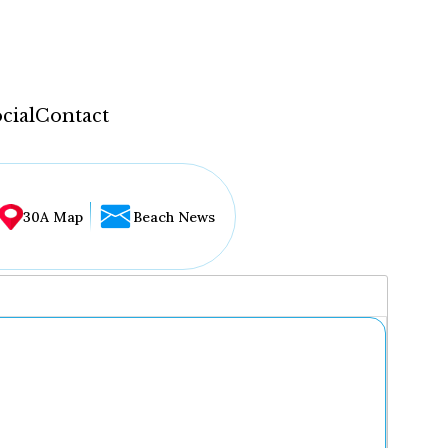
cial
Contact
30A Map
Beach News
...