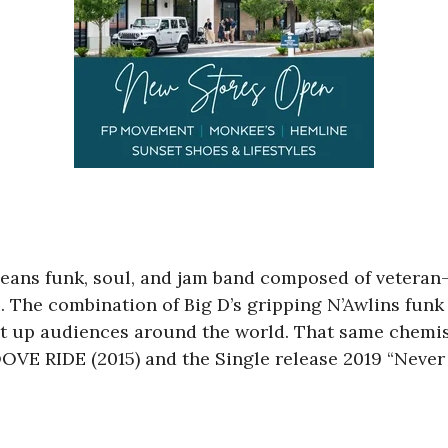
eans funk, soul, and jam band composed of vetera
s. The combination of Big D’s gripping N’Awlins fun
t up audiences around the world. That same chemistr
 RIDE (2015) and the Single release 2019 “Never 