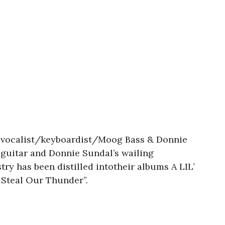
n-vocalist/keyboardist/Moog Bass & Donnie
k guitar and Donnie Sundal’s wailing
y has been distilled intotheir albums A LIL’
Steal Our Thunder”.