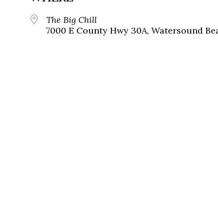
The Big Chill
7000 E County Hwy 30A, Watersound Bea