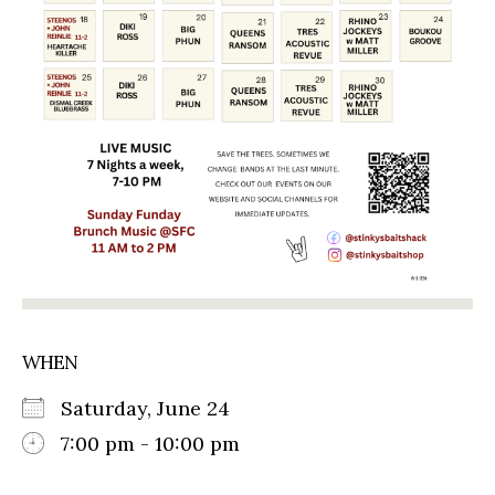
WHEN
Saturday, June 24
7:00 pm - 10:00 pm