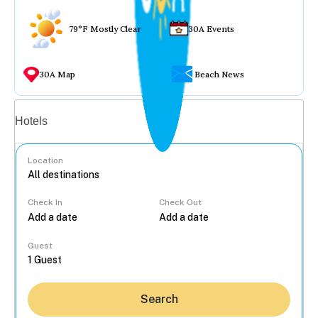
79°F Mostly Clear
30A Events
30A Map
Beach News
Vacation rentals
Hotels
Location
Check In
Check Out
...
Guest
Search