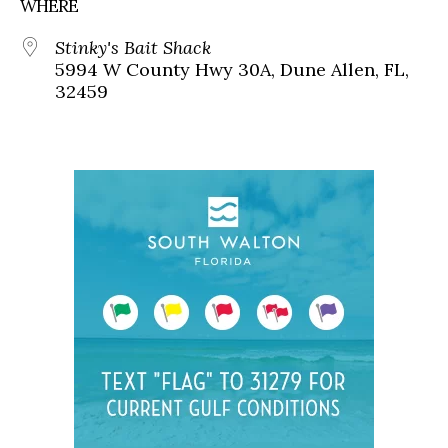
WHERE
Stinky's Bait Shack
5994 W County Hwy 30A, Dune Allen, FL,
32459