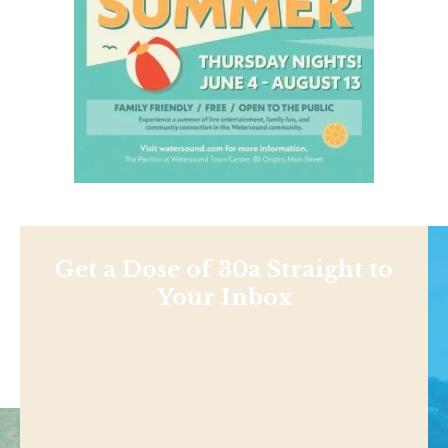
Get a Dose of 30a Straight to
Your Inbox