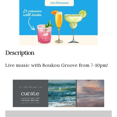
Description
Live music with Boukou Groove from 7-10pm!