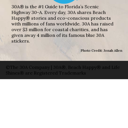
30A® is the #1 Guide to Florida’s Scenic
Highway 30-A. Every day, 30A shares Beach
Happy® stories and eco-conscious products
with millions of fans worldwide. 30A has raised
over $3 million for coastal charities, and has
given away 4 million of its famous blue 30A
stickers.
Photo Credit: Jonah Allen
©The 30A Company | 30A®, Beach Happy® and Life
Shines® are Registered Trademarks