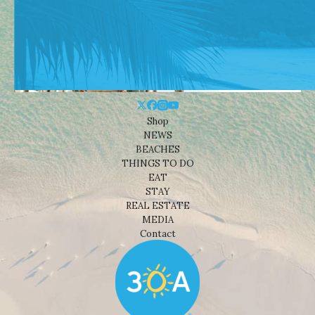
Shop
NEWS
BEACHES
THINGS TO DO
EAT
STAY
REAL ESTATE
MEDIA
Contact