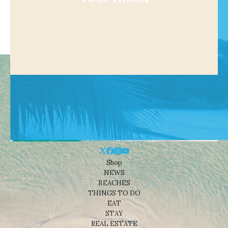
Shop
NEWS
BEACHES
THINGS TO DO
EAT
STAY
REAL ESTATE