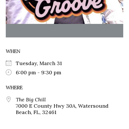
WHEN
Tuesday, March 31
6:00 pm - 9:30 pm
WHERE
The Big Chill
7000 E County Hwy 30A, Watersound
Beach, FL, 32461