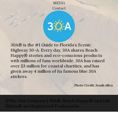
MEDIA
Contact
30A® is the #1 Guide to Florida’s Scenic
Highway 30-A. Every day, 30A shares Beach
Happy® stories and eco-conscious products
with millions of fans worldwide. 30A has raised
over $3 million for coastal charities, and has
given away 4 million of its famous blue 30A
stickers.
Photo Credit: Jonah Allen
©The 30A Company | 30A®, Beach Happy® and Life
Shines® are Registered Trademarks