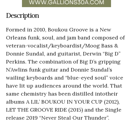
Description
Formed in 2010, Boukou Groove is a New
Orleans funk, soul, and jam band composed of
veteran-vocalist/keyboardist/Moog Bass &
Donnie Sundal, and guitarist, Derwin “Big D”
Perkins. The combination of Big D’s gripping
N’Awlins funk guitar and Donnie Sundal’s
wailing keyboards and “blue-eyed soul” voice
have lit up audiences around the world. That
same chemistry has been distilled intotheir
albums A LIL’ BOUKOU IN YOUR CUP (2012),
LET THE GROOVE RIDE (2015) and the Single
release 2019 “Never Steal Our Thunder”.