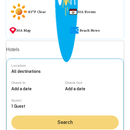
83°F Clear
30A Events
30A Map
Beach News
Vacation rentals
Hotels
Location
Check In
Check Out
...
Guest
Search