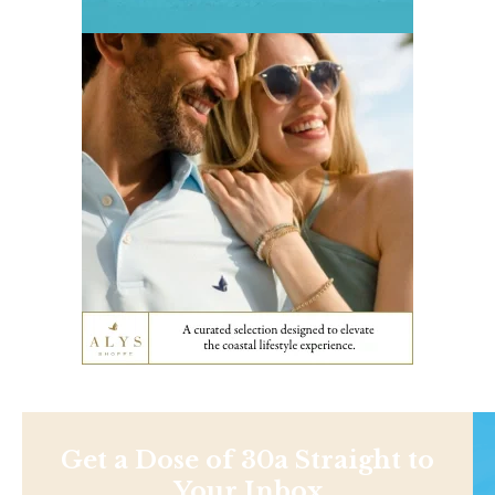
Get a Dose of 30a Straight to
Your Inbox