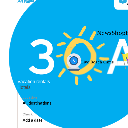
News
Shop
Live Beach Cams
Vacation rentals
Hotels
Location
Check In