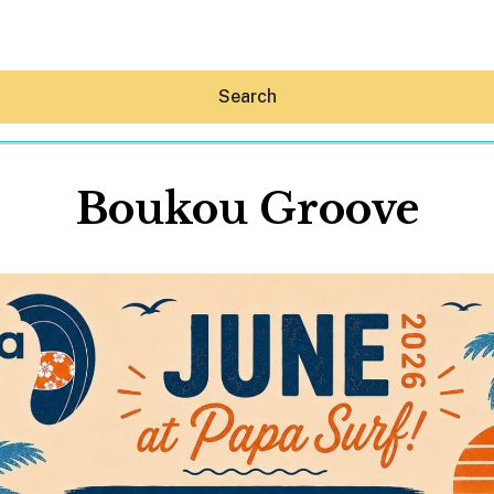
Search
Boukou Groove
Hey30A AI
News
Shop
Beaches
Things To Do
Eat
Stay
Real Estate
Media