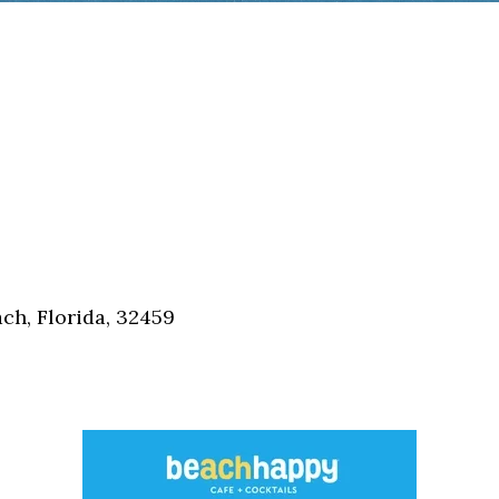
h, Florida, 32459