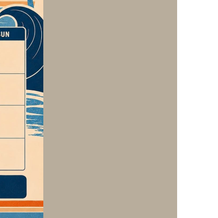
us a
nner