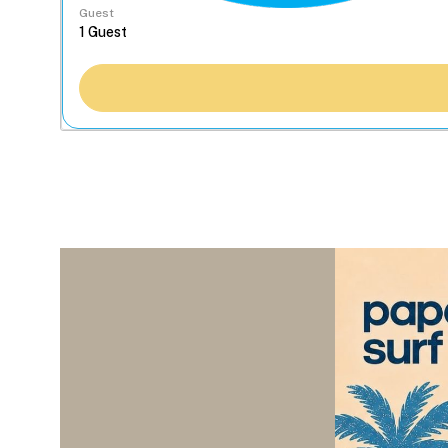
Guest