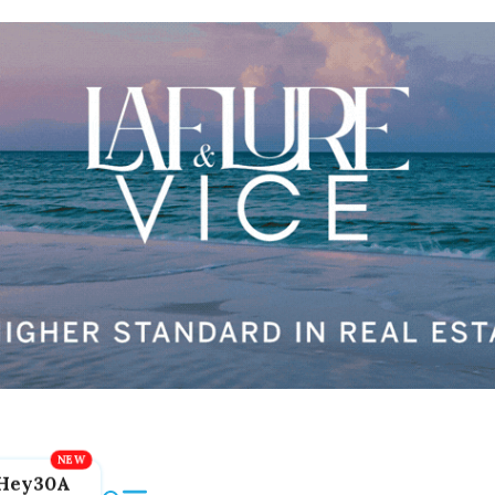
Hey30A