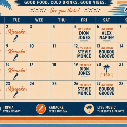
Social
Contact
WELCOME TO 30A
Sign up for beach news and local updates—pl
chance to win a $500 30A gift basket. One wi
each month!