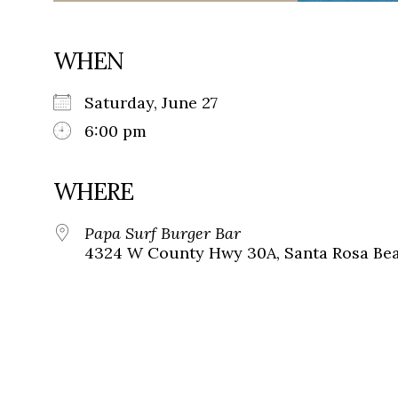
WHEN
Saturday, June 27
6:00 pm
WHERE
Papa Surf Burger Bar
4324 W County Hwy 30A, Santa Rosa Beac