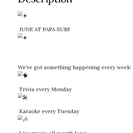
JUNE AT PAPA SURF
We’ve got something happening every week:
Trivia every Monday
Karaoke every Tuesday