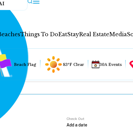
AI
Beaches
Things To Do
Eat
Stay
Real Estate
Media
So
Beach Flag
83°F Clear
30A Events
Check Out