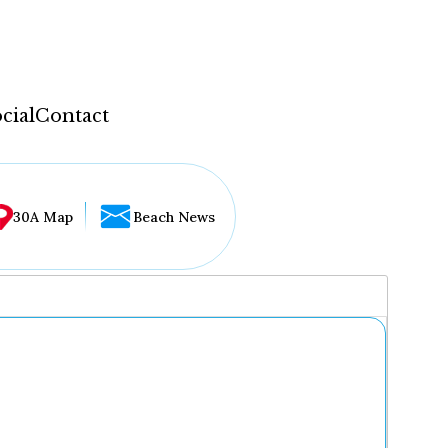
cial
Contact
30A Map
Beach News
...