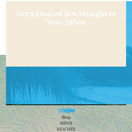
Get a Dose of 30a Straight to
Your Inbox
Shop
NEWS
BEACHES