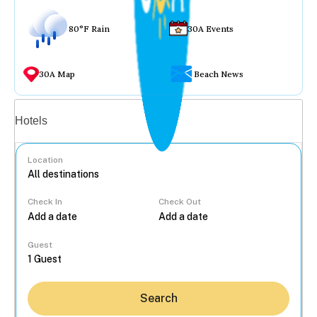
80°F Rain
30A Events
30A Map
Beach News
Vacation rentals
Hotels
Location
Check In
Check Out
...
Guest
Search