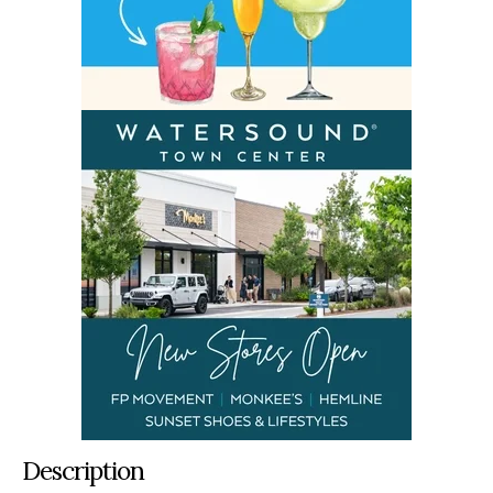
Description