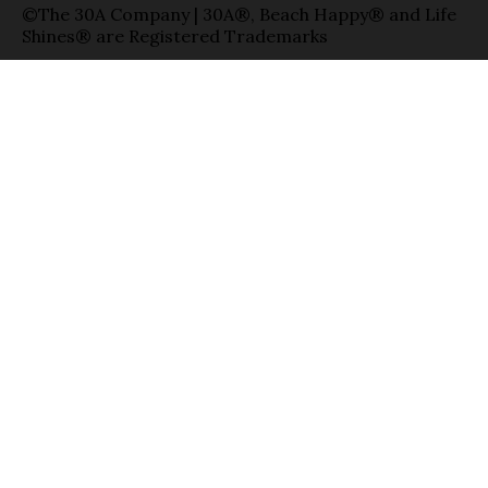
©The 30A Company | 30A®, Beach Happy® and Life
Shines® are Registered Trademarks