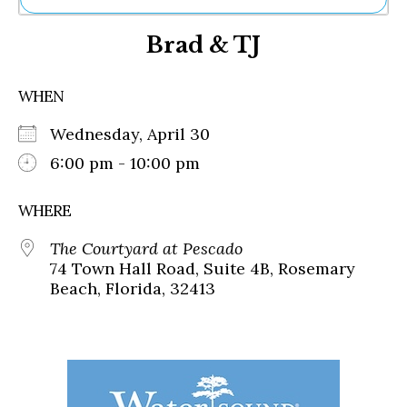
Ne
Brad & TJ
Sh
Be
Th
WHEN
Ea
St
Wednesday, April 30
Re
Me
6:00 pm - 10:00 pm
Soc
Co
WHERE
The Courtyard at Pescado
74 Town Hall Road, Suite 4B, Rosemary
Beach, Florida, 32413