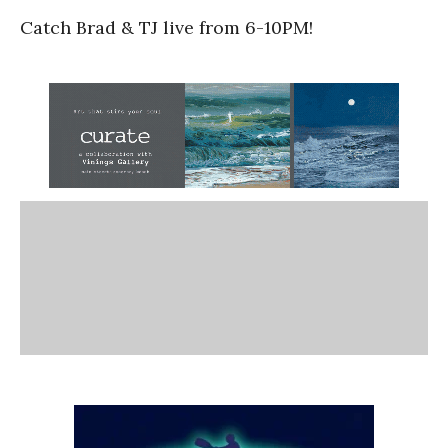
Catch Brad & TJ live from 6-10PM!