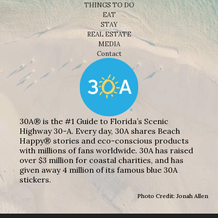
THINGS TO DO
EAT
STAY
REAL ESTATE
MEDIA
Contact
30A® is the #1 Guide to Florida’s Scenic
Highway 30-A. Every day, 30A shares Beach
Happy® stories and eco-conscious products
with millions of fans worldwide. 30A has raised
over $3 million for coastal charities, and has
given away 4 million of its famous blue 30A
stickers.
Photo Credit: Jonah Allen