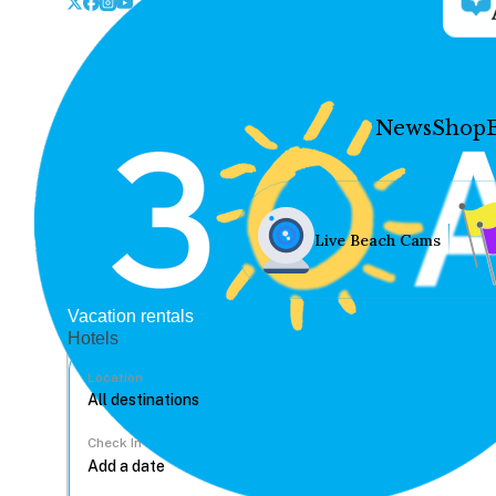
News
Shop
Live Beach Cams
Vacation rentals
Hotels
Location
Check In