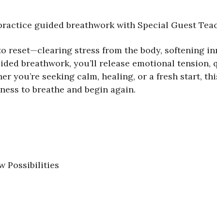
practice guided breathwork with Special Guest Teac
to reset—clearing stress from the body, softening i
ded breathwork, you’ll release emotional tension, qu
her you’re seeking calm, healing, or a fresh start, t
ness to breathe and begin again.
 Possibilities