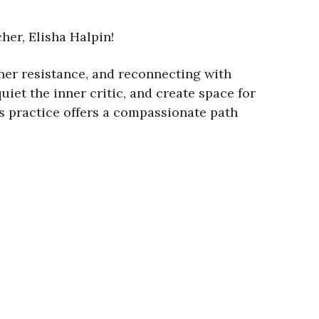
her, Elisha Halpin!
nner resistance, and reconnecting with
iet the inner critic, and create space for
his practice offers a compassionate path