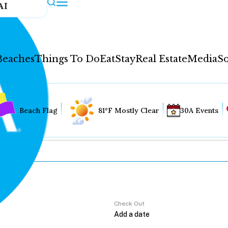
AI
Beaches
Things To Do
Eat
Stay
Real Estate
Media
So
Beach Flag
81°F Mostly Clear
30A Events
Check Out