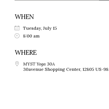
WHEN
Tuesday, July 15
8:00 am
WHERE
MYST Yoga 30A
30avenue Shopping Center, 12805 US-98 L 