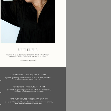
Social
Contact
WELCOME TO 30A
Sign up for beach news and local updates—pl
chance to win a $500 30A gift basket. One wi
each month!