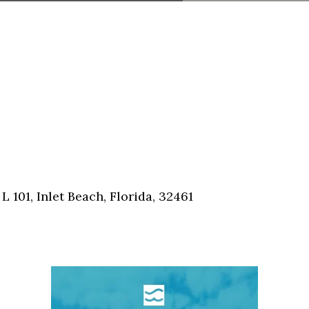
101, Inlet Beach, Florida, 32461