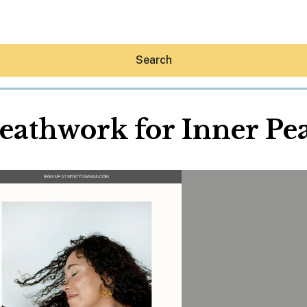
Search
eathwork for Inner Pe
Hey30A AI
News
Shop
Beaches
Things To Do
Eat
Stay
Real Estate
Media