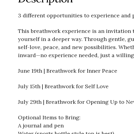
3 different opportunities to experience and 
This breathwork experience is an invitation 
yourself in a deeper way. Through gentle, gui
self-love, peace, and new possibilities. Whet
inward—no experience needed, just a willing
June 19th | Breathwork for Inner Peace
July 15th | Breathwork for Self Love
July 29th | Breathwork for Opening Up to New
Optional Items to Bring:
A journal and pen
Water (sports bottle style top is best)