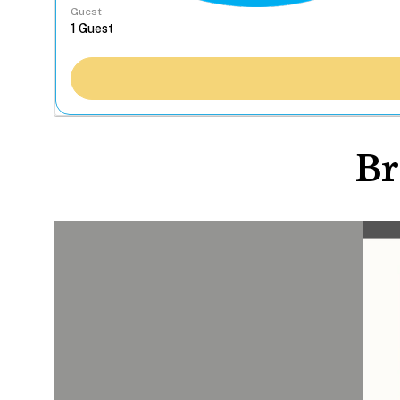
Guest
Br