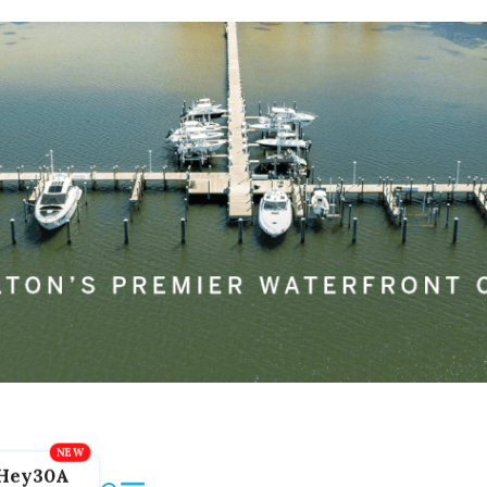
Hey30A