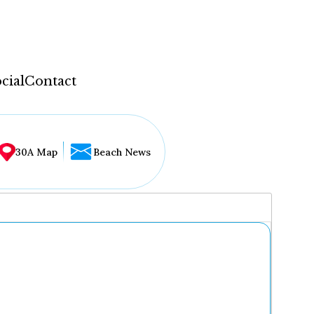
cial
Contact
30A Map
Beach News
...