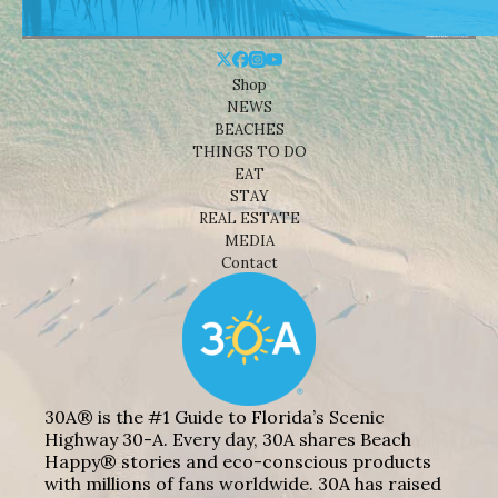
Shop
NEWS
BEACHES
THINGS TO DO
EAT
STAY
REAL ESTATE
MEDIA
Contact
30A® is the #1 Guide to Florida’s Scenic
Highway 30-A. Every day, 30A shares Beach
Happy® stories and eco-conscious products
with millions of fans worldwide. 30A has raised