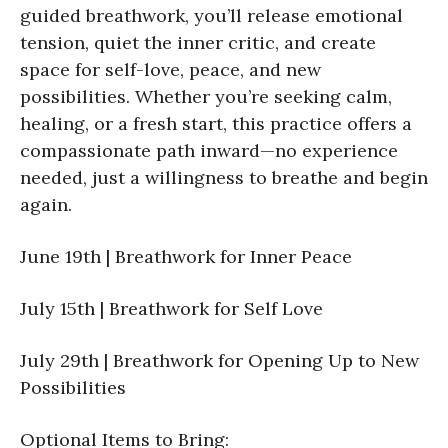
guided breathwork, you’ll release emotional
tension, quiet the inner critic, and create
space for self-love, peace, and new
possibilities. Whether you’re seeking calm,
healing, or a fresh start, this practice offers a
compassionate path inward—no experience
needed, just a willingness to breathe and begin
again.
June 19th | Breathwork for Inner Peace
July 15th | Breathwork for Self Love
July 29th | Breathwork for Opening Up to New
Possibilities
Optional Items to Bring: