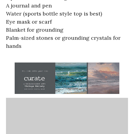
A journal and pen
Water (sports bottle style top is best)
Eye mask or scarf
Blanket for grounding
Palm-sized stones or grounding crystals for
hands