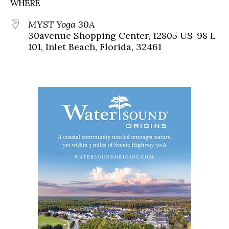
WHERE
MYST Yoga 30A
30avenue Shopping Center, 12805 US-98 L
101, Inlet Beach, Florida, 32461