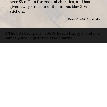
over $3 million for coastal charities, and has
given away 4 million of its famous blue 30A
stickers.
Photo Credit: Jonah Allen
©The 30A Company | 30A®, Beach Happy® and Life
Shines® are Registered Trademarks