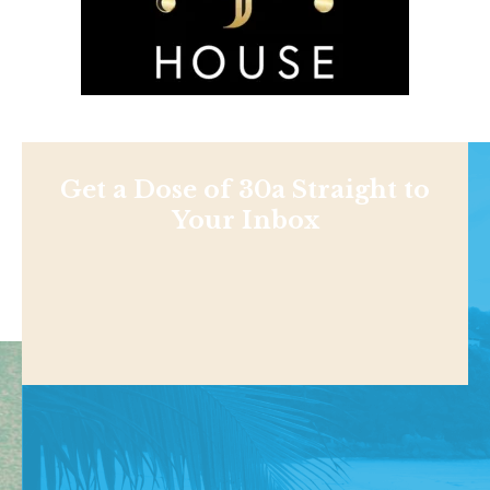
Get a Dose of 30a Straight to
Your Inbox