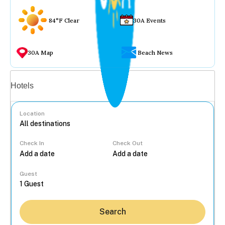
84°F Clear
30A Events
30A Map
Beach News
Vacation rentals
Hotels
Location
Check In
Check Out
...
Guest
Search