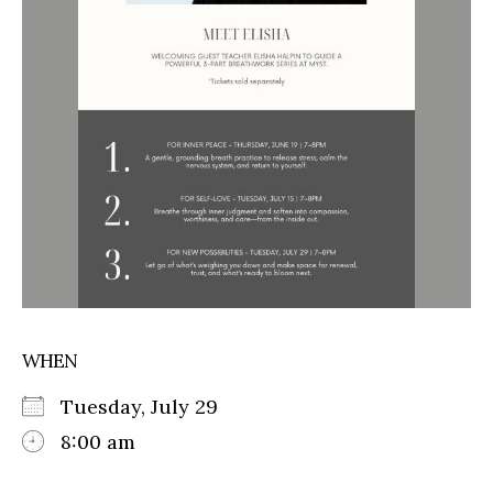
WHEN
Tuesday, July 29
8:00 am