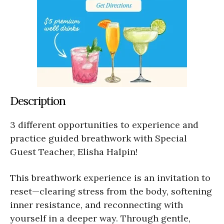
Description
3 different opportunities to experience and
practice guided breathwork with Special
Guest Teacher, Elisha Halpin!
This breathwork experience is an invitation to
reset—clearing stress from the body, softening
inner resistance, and reconnecting with
yourself in a deeper way. Through gentle,