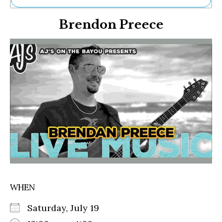
Ne
Brendon Preece
Sh
Be
Th
Ea
St
Re
Me
Soc
Co
WHEN
Saturday, July 19