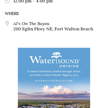
12:00 pm - 4:00 pm
WHERE
AJ's On The Bayou
200 Eglin Pkwy NE, Fort Walton Beach