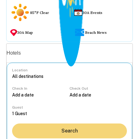
85°F Clear
30A Events
30A Map
Beach News
Vacation rentals
Hotels
Location
Check In
Check Out
...
Guest
Search