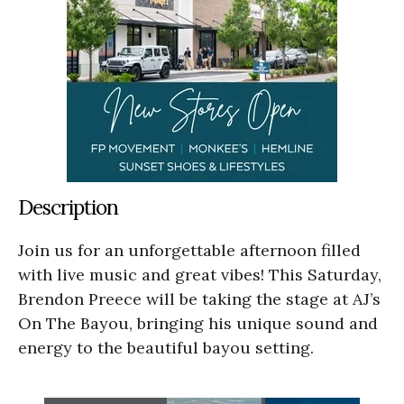
Description
Join us for an unforgettable afternoon filled
with live music and great vibes! This Saturday,
Brendon Preece will be taking the stage at AJ’s
On The Bayou, bringing his unique sound and
energy to the beautiful bayou setting.