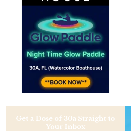
Get a Dose of 30a Straight to
Your Inbox