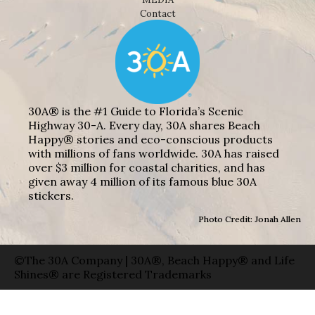
Contact
30A® is the #1 Guide to Florida’s Scenic
Highway 30-A. Every day, 30A shares Beach
Happy® stories and eco-conscious products
with millions of fans worldwide. 30A has raised
over $3 million for coastal charities, and has
given away 4 million of its famous blue 30A
stickers.
Photo Credit: Jonah Allen
©The 30A Company | 30A®, Beach Happy® and Life
Shines® are Registered Trademarks