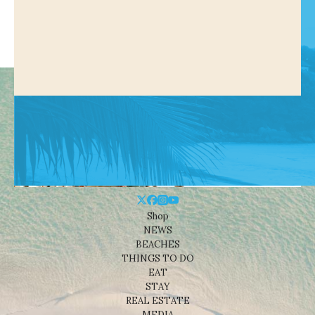
Shop
NEWS
BEACHES
THINGS TO DO
EAT
STAY
REAL ESTATE
MEDIA