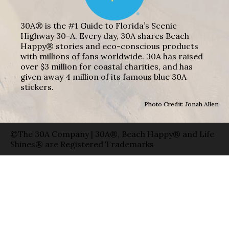
30A® is the #1 Guide to Florida’s Scenic
Highway 30-A. Every day, 30A shares Beach
Happy® stories and eco-conscious products
with millions of fans worldwide. 30A has raised
over $3 million for coastal charities, and has
given away 4 million of its famous blue 30A
stickers.
Photo Credit: Jonah Allen
©The 30A Company | 30A®, Beach Happy® and Life
Shines® are Registered Trademarks