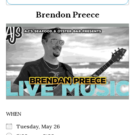
Ne
Brendon Preece
Sh
Be
Th
Ea
St
Re
Me
Soc
Co
WHEN
Tuesday, May 26