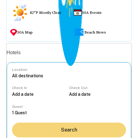
82°F Mostly Clear
30A Events
30A Map
Beach News
Vacation rentals
Hotels
Location
Check In
Check Out
...
Guest
Search