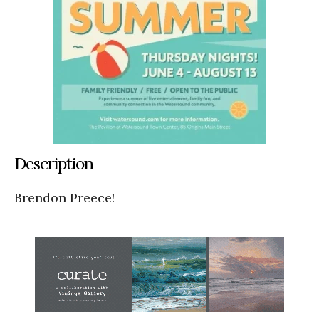
Description
Brendon Preece!