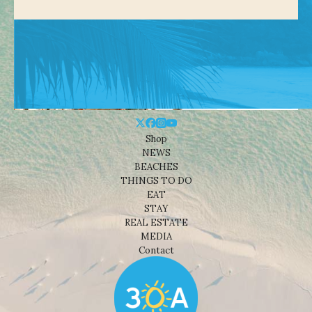
Shop
NEWS
BEACHES
THINGS TO DO
EAT
STAY
REAL ESTATE
MEDIA
Contact