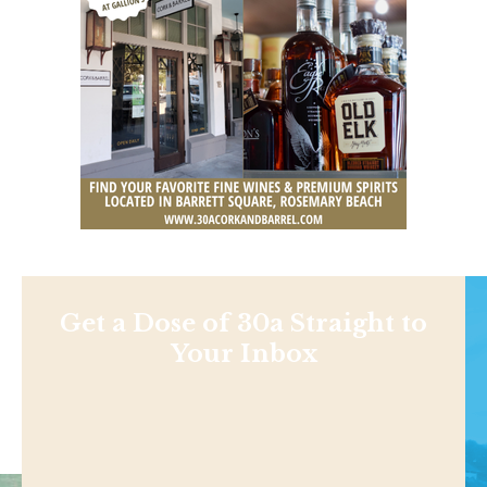
Get a Dose of 30a Straight to
Your Inbox