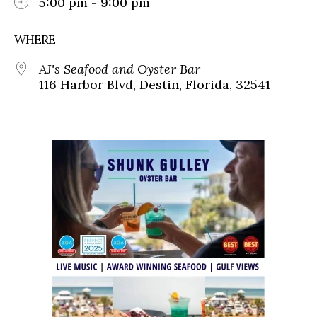
5:00 pm - 9:00 pm
WHERE
AJ's Seafood and Oyster Bar
116 Harbor Blvd, Destin, Florida, 32541