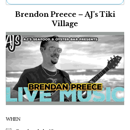
Ne
Brendon Preece – AJ’s Tiki
Sh
Be
Village
Th
Ea
St
Re
Me
Soc
Co
WHEN