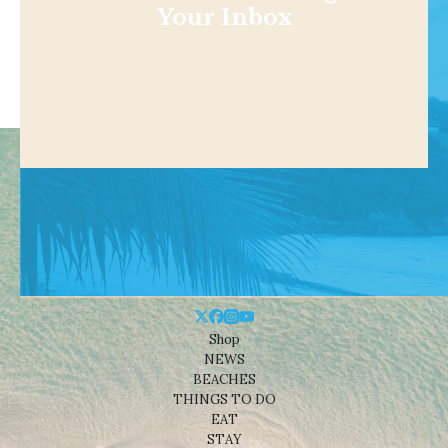
Your Inbox
Shop
NEWS
BEACHES
THINGS TO DO
EAT
STAY