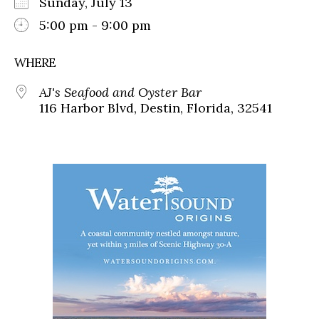
Sunday, July 13
5:00 pm - 9:00 pm
WHERE
AJ's Seafood and Oyster Bar
116 Harbor Blvd, Destin, Florida, 32541