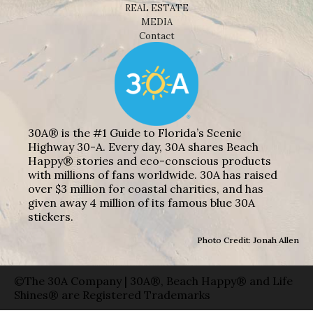
REAL ESTATE
MEDIA
Contact
30A® is the #1 Guide to Florida’s Scenic
Highway 30-A. Every day, 30A shares Beach
Happy® stories and eco-conscious products
with millions of fans worldwide. 30A has raised
over $3 million for coastal charities, and has
given away 4 million of its famous blue 30A
stickers.
Photo Credit: Jonah Allen
©The 30A Company | 30A®, Beach Happy® and Life
Shines® are Registered Trademarks