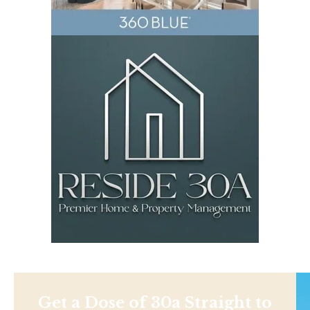
Get a Dose of 30a Straight to