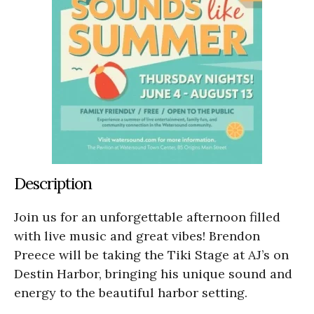
Description
Join us for an unforgettable afternoon filled
with live music and great vibes! Brendon
Preece will be taking the Tiki Stage at AJ’s on
Destin Harbor, bringing his unique sound and
energy to the beautiful harbor setting.