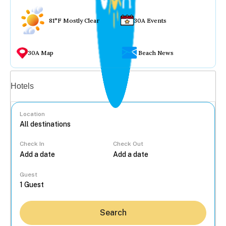
81°F Mostly Clear
30A Events
30A Map
Beach News
Vacation rentals
Hotels
Location
Check In
Check Out
...
Guest
Search