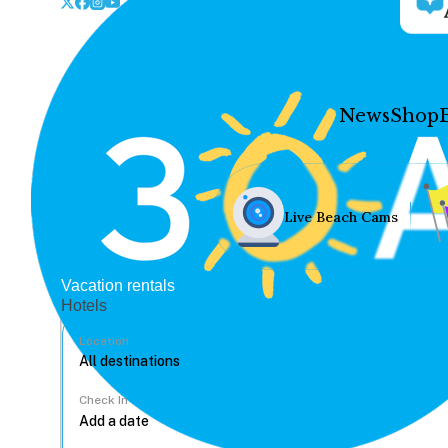
News
Shop
Live Beach Cams
Vacation rentals
Hotels
Location
Check In