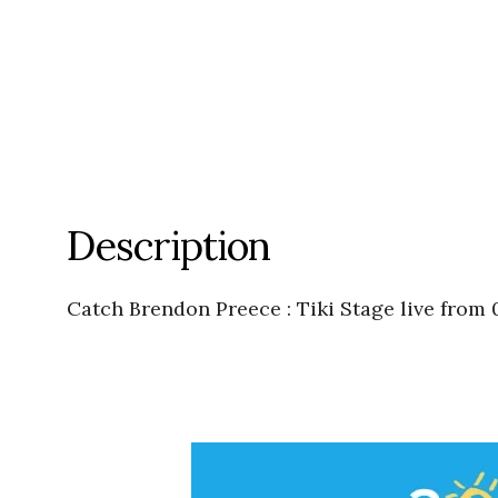
Description
Catch Brendon Preece : Tiki Stage live from