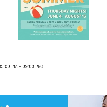
 05:00 PM – 09:00 PM!