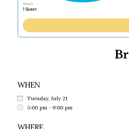
Guest
Br
WHEN
Tuesday, July 21
5:00 pm - 9:00 pm
WHERE