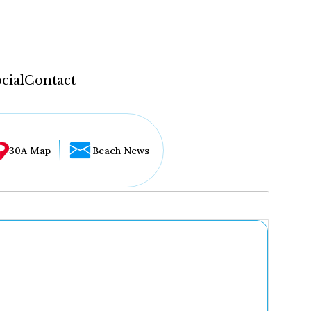
cial
Contact
30A Map
Beach News
...