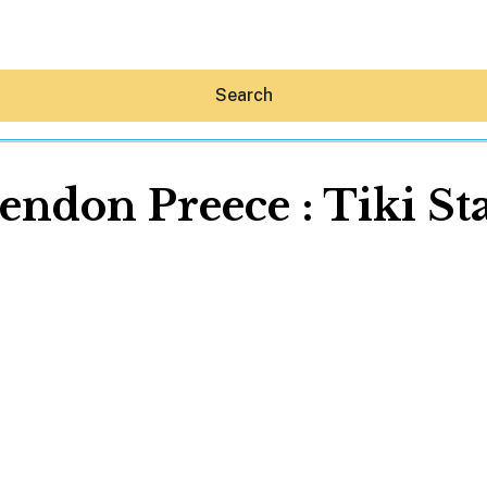
Search
endon Preece : Tiki St
Hey30A AI
News
Shop
Beaches
Things To Do
Eat
Stay
Real Estate
Media