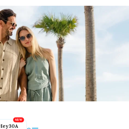
Hey30A