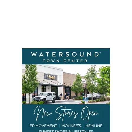
Social
Contact
WELCOME TO 30A
Sign up for beach news and local updates—pl
chance to win a $500 30A gift basket. One wi
each month!