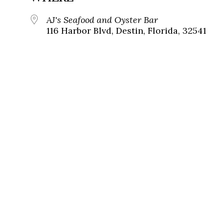
AJ's Seafood and Oyster Bar
116 Harbor Blvd, Destin, Florida, 32541