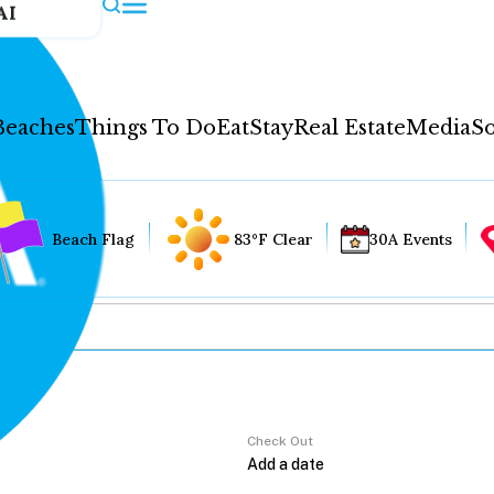
AI
Beaches
Things To Do
Eat
Stay
Real Estate
Media
So
Beach Flag
83°F Clear
30A Events
Check Out