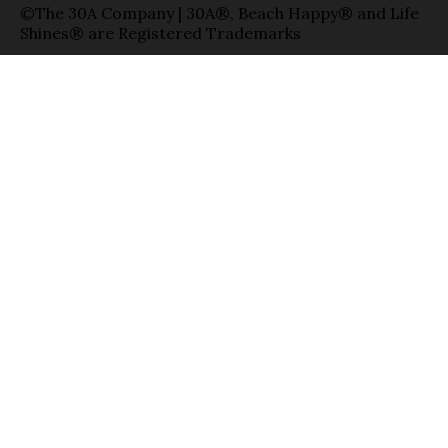
©The 30A Company | 30A®, Beach Happy® and Life
Shines® are Registered Trademarks