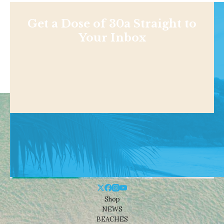
Get a Dose of 30a Straight to
Your Inbox
Shop
NEWS
BEACHES