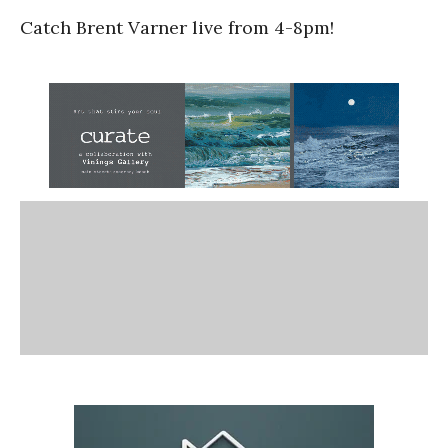
Catch Brent Varner live from 4-8pm!