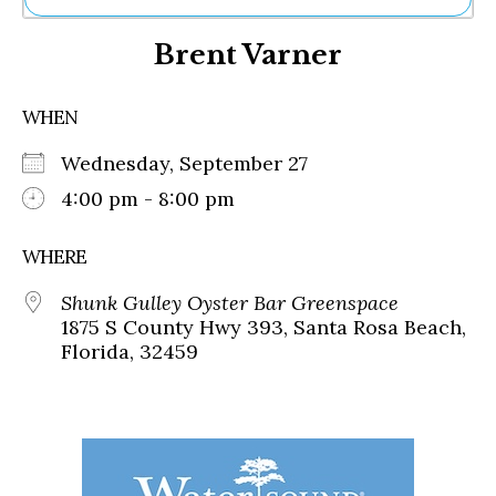
Ne
Brent Varner
Sh
Be
Th
WHEN
Ea
St
Wednesday, September 27
Re
Me
4:00 pm - 8:00 pm
Soc
Co
WHERE
Shunk Gulley Oyster Bar Greenspace
1875 S County Hwy 393, Santa Rosa Beach,
Florida, 32459