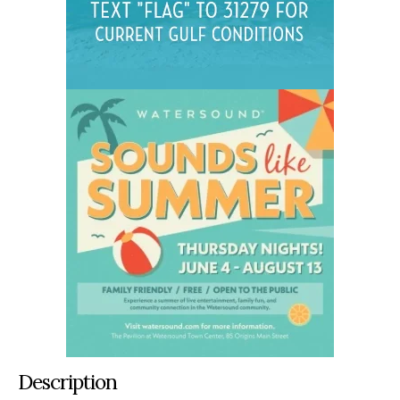
Description