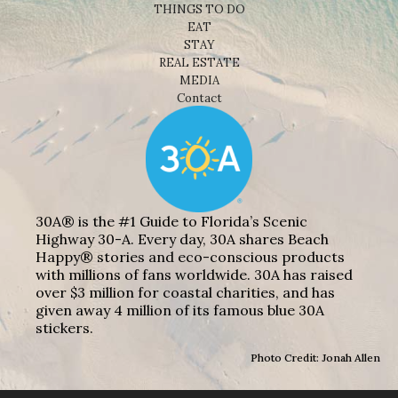
THINGS TO DO
EAT
STAY
REAL ESTATE
MEDIA
Contact
30A® is the #1 Guide to Florida’s Scenic
Highway 30-A. Every day, 30A shares Beach
Happy® stories and eco-conscious products
with millions of fans worldwide. 30A has raised
over $3 million for coastal charities, and has
given away 4 million of its famous blue 30A
stickers.
Photo Credit: Jonah Allen