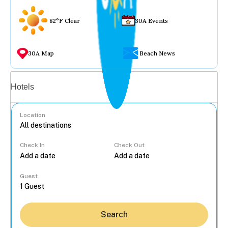
82°F Clear
30A Events
30A Map
Beach News
Vacation rentals
Hotels
Location
Check In
Check Out
...
Guest
Search