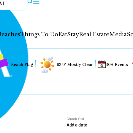
AI
Beaches
Things To Do
Eat
Stay
Real Estate
Media
So
Beach Flag
82°F Mostly Clear
30A Events
Check Out