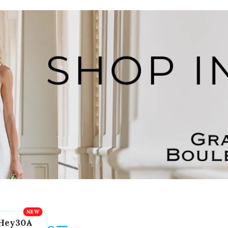
Hey30A