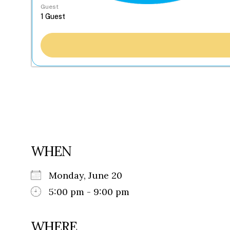
Guest
WHEN
Monday, June 20
5:00 pm - 9:00 pm
WHERE