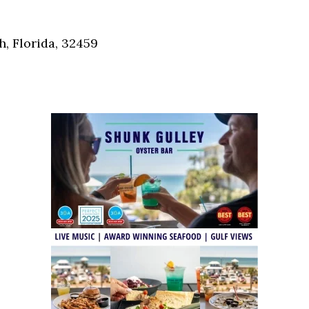
Social
Contact
, Florida, 32459
WELCOME TO 30A
Sign up for beach news and local updates—pl
chance to win a $500 30A gift basket. One wi
each month!