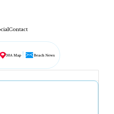
cial
Contact
30A Map
Beach News
...