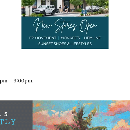
0pm – 9:00pm.