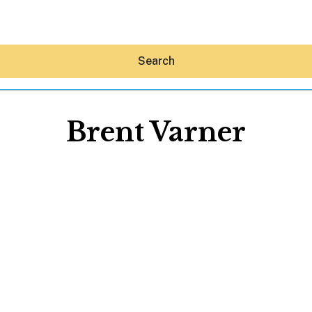
Search
Brent Varner
Hey30A AI
News
Shop
Beaches
Things To Do
Eat
Stay
Real Estate
Media