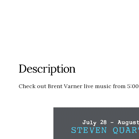
Description
Check out Brent Varner live music from 5:0