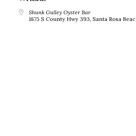
Shunk Gulley Oyster Bar
1875 S County Hwy 393, Santa Rosa Beach