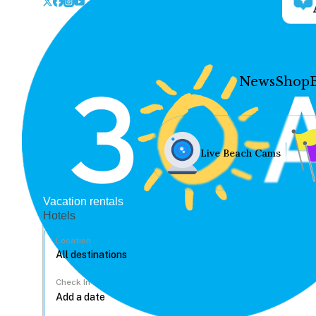
News
Shop
Live Beach Cams
Vacation rentals
Hotels
Location
Check In