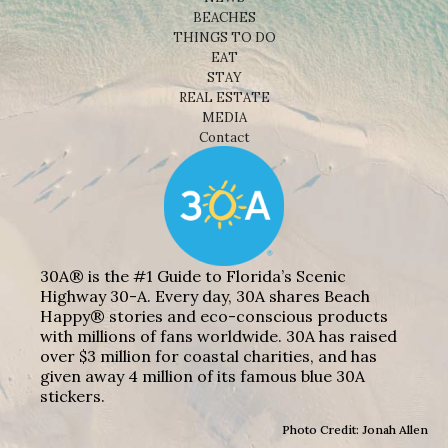
BEACHES
THINGS TO DO
EAT
STAY
REAL ESTATE
MEDIA
Contact
30A® is the #1 Guide to Florida’s Scenic
Highway 30-A. Every day, 30A shares Beach
Happy® stories and eco-conscious products
with millions of fans worldwide. 30A has raised
over $3 million for coastal charities, and has
given away 4 million of its famous blue 30A
stickers.
Photo Credit: Jonah Allen