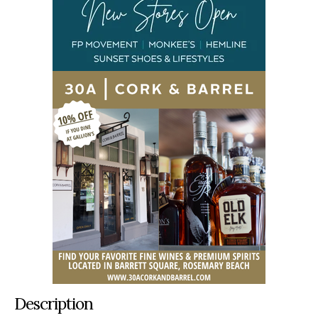
Description