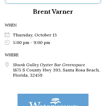
Ne
Brent Varner
Sh
Be
Th
WHEN
Ea
St
Thursday, October 13
Re
Me
5:00 pm - 9:00 pm
Soc
Co
WHERE
Shunk Gulley Oyster Bar Greenspace
1875 S County Hwy 393, Santa Rosa Beach,
Florida, 32459