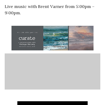
Live music with Brent Varner from 5:00pm –
9:00pm.