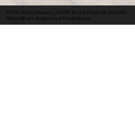
©The 30A Company | 30A®, Beach Happy® and Life
Shines® are Registered Trademarks