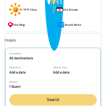
79°F Clear
30A Events
30A Map
Beach News
Vacation rentals
Hotels
Location
Check In
Check Out
...
Guest
Search