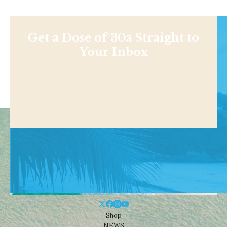
Get a Dose of 30a Straight to
Your Inbox
Shop
NEWS