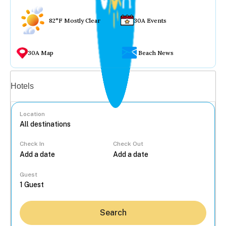
82°F Mostly Clear
30A Events
30A Map
Beach News
Vacation rentals
Hotels
Location
Check In
Check Out
...
Guest
Search