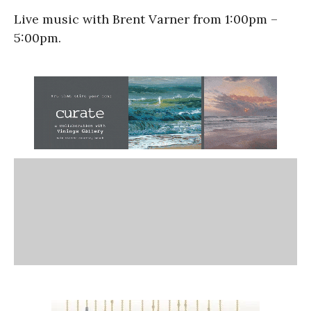
Live music with Brent Varner from 1:00pm –
5:00pm.