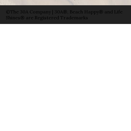
©The 30A Company | 30A®, Beach Happy® and Life
Shines® are Registered Trademarks