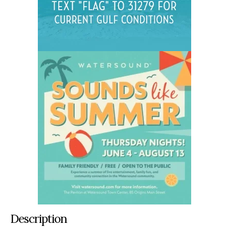
Description