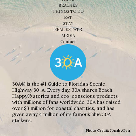
BEACHES
THINGS TO DO
EAT
STAY
REAL ESTATE
MEDIA
Contact
30A® is the #1 Guide to Florida’s Scenic
Highway 30-A. Every day, 30A shares Beach
Happy® stories and eco-conscious products
with millions of fans worldwide. 30A has raised
over $3 million for coastal charities, and has
given away 4 million of its famous blue 30A
stickers.
Photo Credit: Jonah Allen