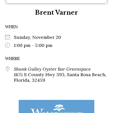
Ne
Brent Varner
Sh
Be
Th
WHEN
Ea
St
Sunday, November 20
Re
Me
1:00 pm - 5:00 pm
Soc
Co
WHERE
Shunk Gulley Oyster Bar Greenspace
1875 S County Hwy 393, Santa Rosa Beach,
Florida, 32459