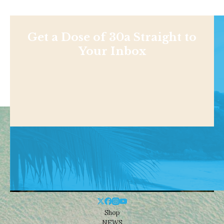
Get a Dose of 30a Straight to
Your Inbox
Shop
NEWS