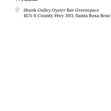
Shunk Gulley Oyster Bar Greenspace
1875 S County Hwy 393, Santa Rosa Beach