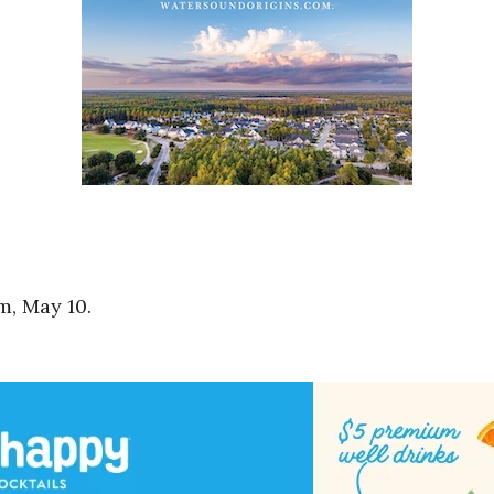
m, May 10.