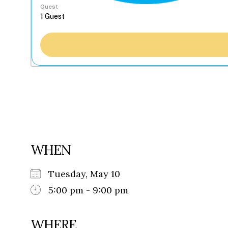
Guest
WHEN
Tuesday, May 10
5:00 pm - 9:00 pm
WHERE