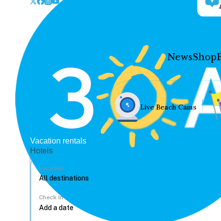
News
Shop
Live Beach Cams
Vacation rentals
Hotels
Location
Check In