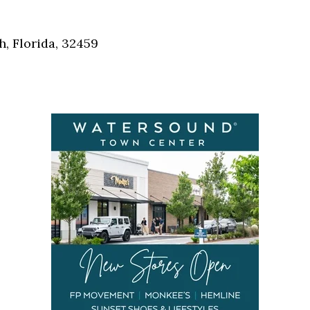
Social
Contact
, Florida, 32459
WELCOME TO 30A
Sign up for beach news and local updates—pl
chance to win a $500 30A gift basket. One wi
each month!