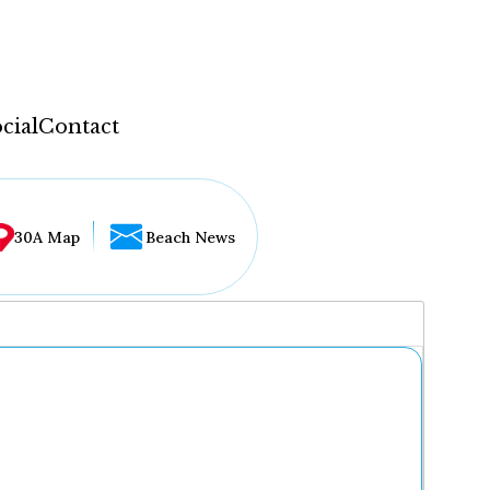
cial
Contact
30A Map
Beach News
...