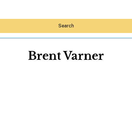
Search
Brent Varner
Hey30A AI
News
Shop
Beaches
Things To Do
Eat
Stay
Real Estate
Media