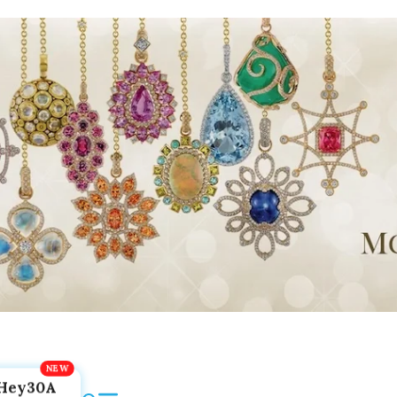
Hey30A