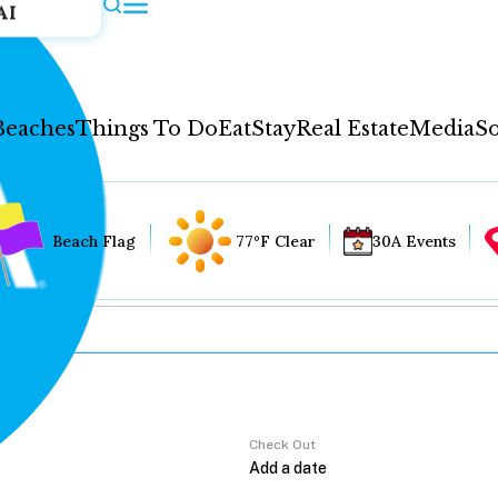
AI
Beaches
Things To Do
Eat
Stay
Real Estate
Media
So
Beach Flag
77°F Clear
30A Events
Check Out