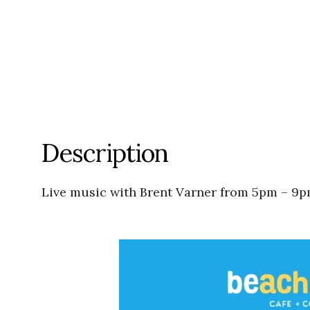
Description
Live music with Brent Varner from 5pm – 9p