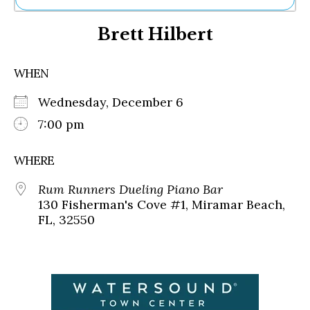
Ne
Brett Hilbert
Sh
Be
Th
WHEN
Ea
St
Wednesday, December 6
Re
Me
7:00 pm
Soc
Co
WHERE
Rum Runners Dueling Piano Bar
130 Fisherman's Cove #1, Miramar Beach,
FL, 32550