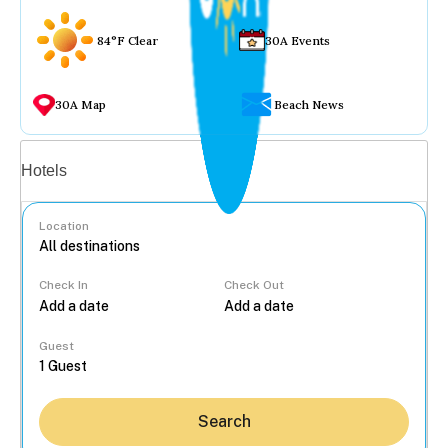
84°F Clear
30A Events
30A Map
Beach News
Vacation rentals
Hotels
Location
Check In
Check Out
...
Guest
Search