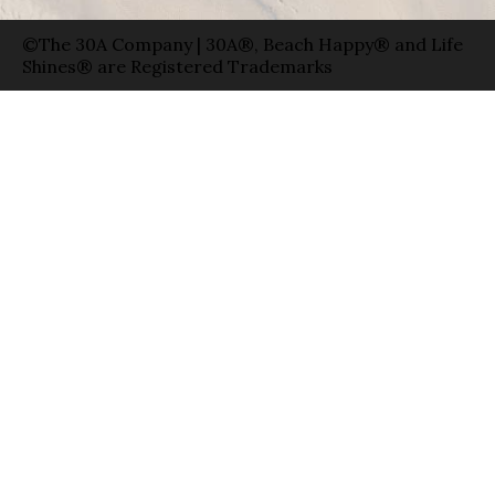
©The 30A Company | 30A®, Beach Happy® and Life
Shines® are Registered Trademarks