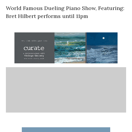
World Famous Dueling Piano Show, Featuring:
Bret Hilbert performs until 11pm