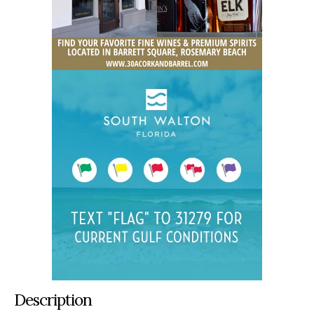
Description