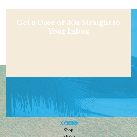
Get a Dose of 30a Straight to
Your Inbox
Shop
NEWS