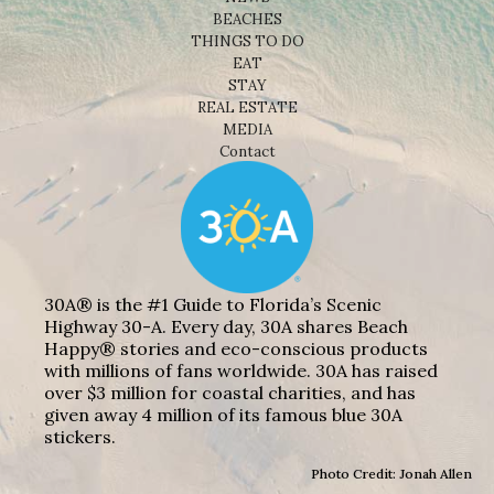
BEACHES
THINGS TO DO
EAT
STAY
REAL ESTATE
MEDIA
Contact
30A® is the #1 Guide to Florida’s Scenic
Highway 30-A. Every day, 30A shares Beach
Happy® stories and eco-conscious products
with millions of fans worldwide. 30A has raised
over $3 million for coastal charities, and has
given away 4 million of its famous blue 30A
stickers.
Photo Credit: Jonah Allen