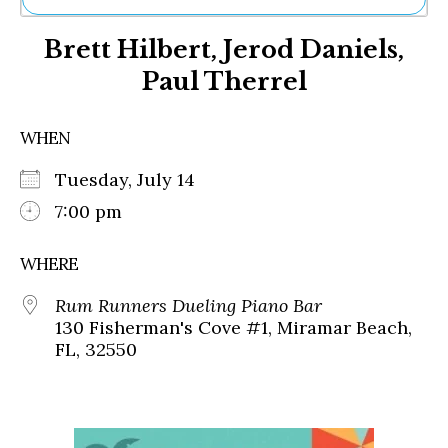
Ne
Brett Hilbert, Jerod Daniels,
Sh
Be
Paul Therrel
Th
Ea
St
WHEN
Re
Me
Tuesday, July 14
Soc
7:00 pm
Co
WHERE
Rum Runners Dueling Piano Bar
130 Fisherman's Cove #1, Miramar Beach,
FL, 32550