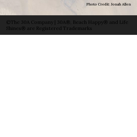
Photo Credit: Jonah Allen
©The 30A Company | 30A®, Beach Happy® and Life
Shines® are Registered Trademarks