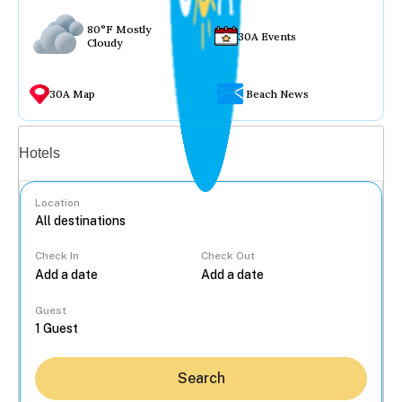
80°F Mostly
30A Events
Cloudy
30A Map
Beach News
Vacation rentals
Hotels
Location
Check In
Check Out
...
Guest
Search