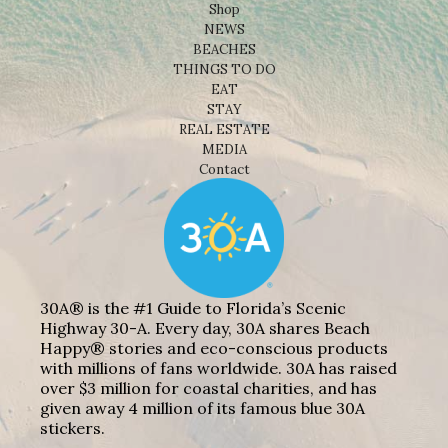
Shop
NEWS
BEACHES
THINGS TO DO
EAT
STAY
REAL ESTATE
MEDIA
Contact
30A® is the #1 Guide to Florida’s Scenic
Highway 30-A. Every day, 30A shares Beach
Happy® stories and eco-conscious products
with millions of fans worldwide. 30A has raised
over $3 million for coastal charities, and has
given away 4 million of its famous blue 30A
stickers.