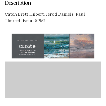
Description
Catch Brett Hilbert, Jerod Daniels, Paul
Therrel live at 5PM!