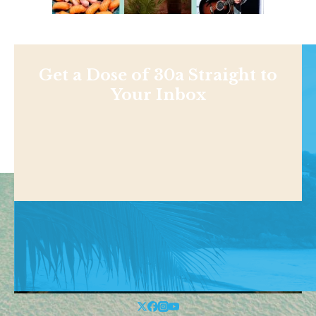
Get a Dose of 30a Straight to
Your Inbox