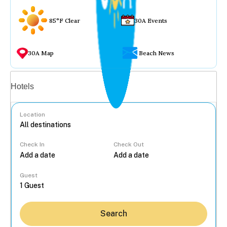
85°F Clear
30A Events
30A Map
Beach News
Vacation rentals
Hotels
Location
Check In
Check Out
...
Guest
Search