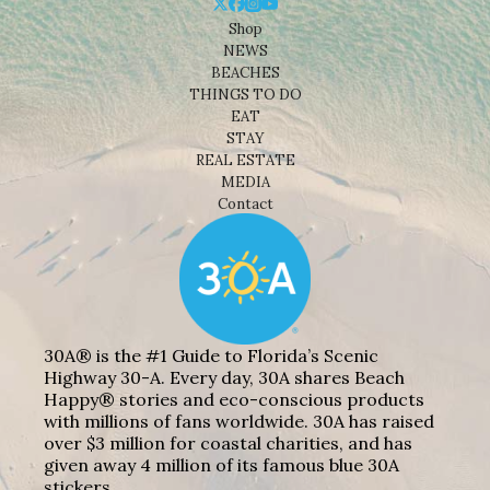
Shop
NEWS
BEACHES
THINGS TO DO
EAT
STAY
REAL ESTATE
MEDIA
Contact
30A® is the #1 Guide to Florida’s Scenic
Highway 30-A. Every day, 30A shares Beach
Happy® stories and eco-conscious products
with millions of fans worldwide. 30A has raised
over $3 million for coastal charities, and has
given away 4 million of its famous blue 30A
stickers.