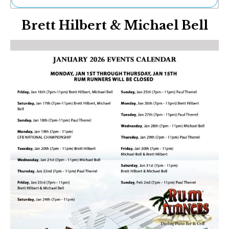
Ne
Brett Hilbert & Michael Bell
Sh
Be
Th
Ea
St
Re
Me
Soc
Co