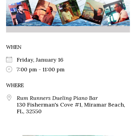
WHEN
Friday, January 16
7:00 pm - 11:00 pm
WHERE
Rum Runners Dueling Piano Bar
130 Fisherman's Cove #1, Miramar Beach,
FL, 32550