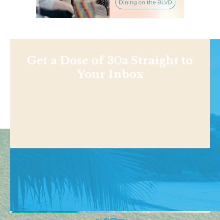
Get a Dose of 30a Straight to
Your Inbox