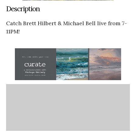
Description
Catch Brett Hilbert & Michael Bell live from 7-
11PM!