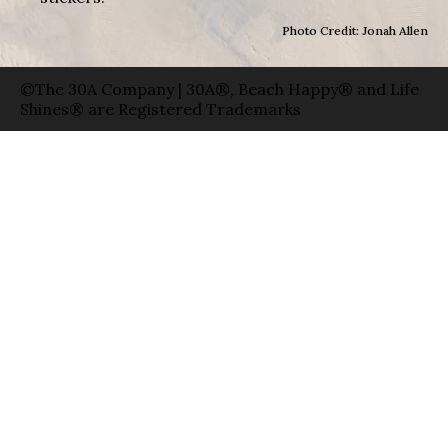
Photo Credit: Jonah Allen
©The 30A Company | 30A®, Beach Happy® and Life
Shines® are Registered Trademarks