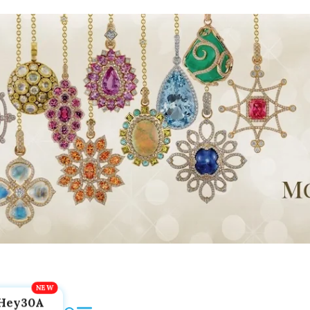
Hey30A