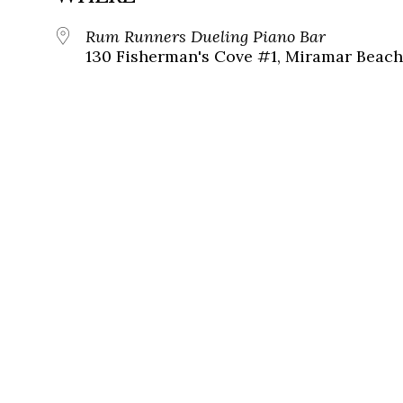
Rum Runners Dueling Piano Bar
130 Fisherman's Cove #1, Miramar Beach