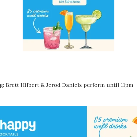
 Brett Hilbert & Jerod Daniels perform until 11pm