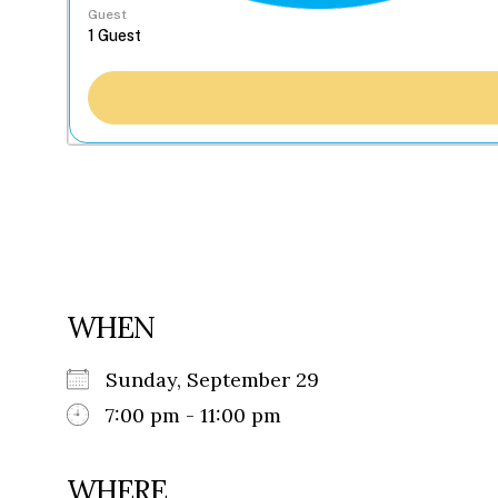
Guest
WHEN
Sunday, September 29
7:00 pm - 11:00 pm
WHERE