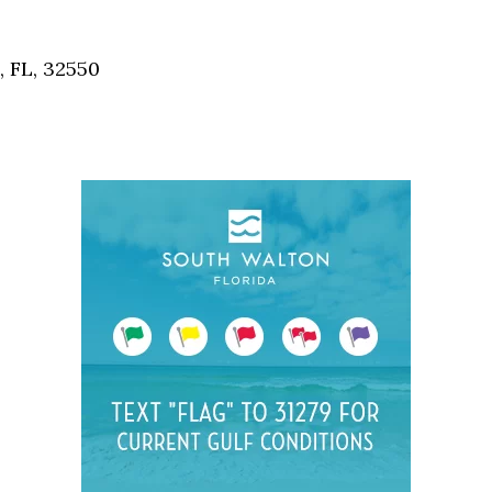
Social
Contact
, FL, 32550
WELCOME TO 30A
Sign up for beach news and local updates—pl
chance to win a $500 30A gift basket. One wi
each month!