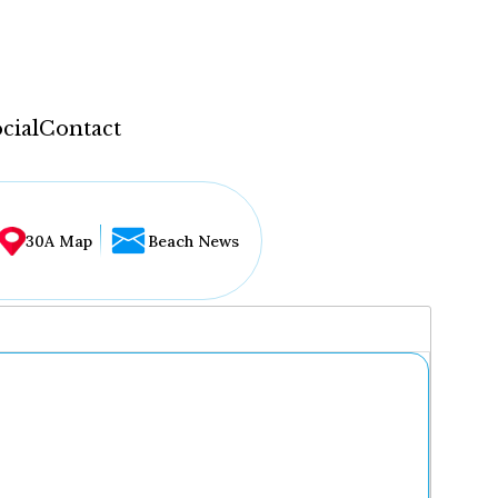
cial
Contact
30A Map
Beach News
...