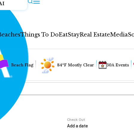
AI
Beaches
Things To Do
Eat
Stay
Real Estate
Media
So
Beach Flag
84°F Mostly Clear
30A Events
Check Out