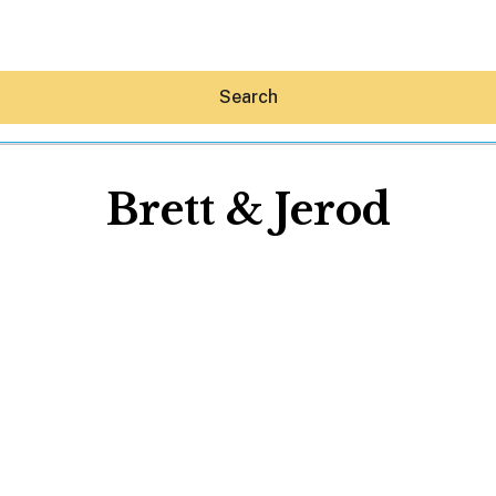
Search
Brett & Jerod
Hey30A AI
News
Shop
Beaches
Things To Do
Eat
Stay
Real Estate
Media