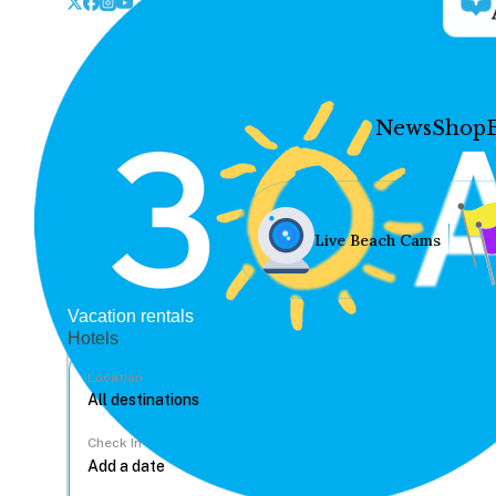
News
Shop
Live Beach Cams
Vacation rentals
Hotels
Location
Check In