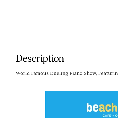
Description
World Famous Dueling Piano Show, Featuring: