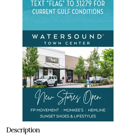
Description