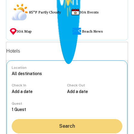
85°F Partly Cloudy
30A Events
30A Map
Beach News
Vacation rentals
Hotels
Location
Check In
Check Out
...
Guest
Search