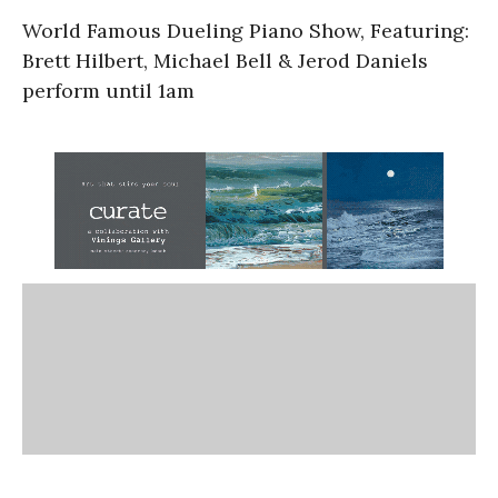
World Famous Dueling Piano Show, Featuring:
Brett Hilbert, Michael Bell & Jerod Daniels
perform until 1am