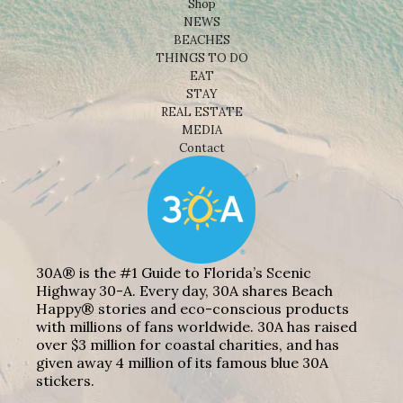
Shop
NEWS
BEACHES
THINGS TO DO
EAT
STAY
REAL ESTATE
MEDIA
Contact
30A® is the #1 Guide to Florida’s Scenic
Highway 30-A. Every day, 30A shares Beach
Happy® stories and eco-conscious products
with millions of fans worldwide. 30A has raised
over $3 million for coastal charities, and has
given away 4 million of its famous blue 30A
stickers.