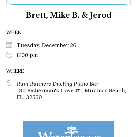
Ne
Brett, Mike B. & Jerod
Sh
Be
Th
WHEN
Ea
St
Tuesday, December 26
Re
Me
8:00 pm
Soc
Co
WHERE
Rum Runners Dueling Piano Bar
130 Fisherman's Cove #1, Miramar Beach,
FL, 32550