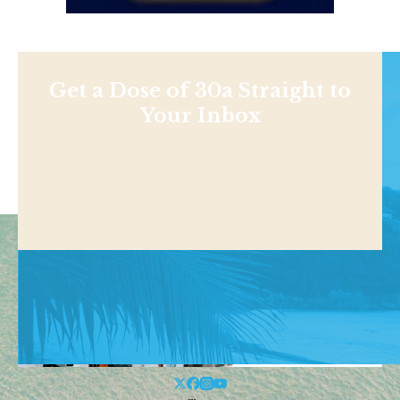
Get a Dose of 30a Straight to
Your Inbox