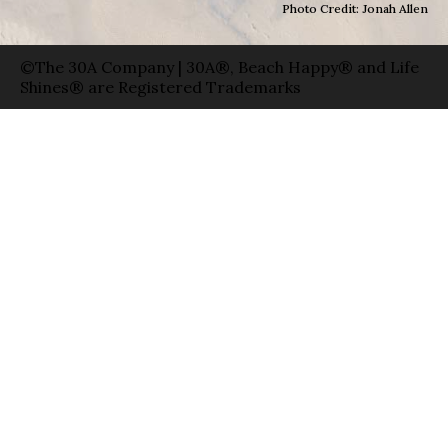
Photo Credit: Jonah Allen
©The 30A Company | 30A®, Beach Happy® and Life
Shines® are Registered Trademarks