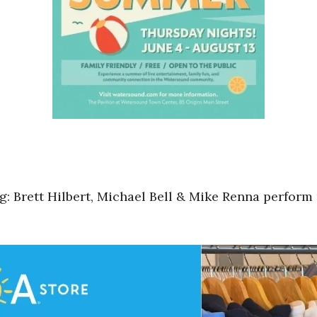
 Brett Hilbert, Michael Bell & Mike Renna perform 