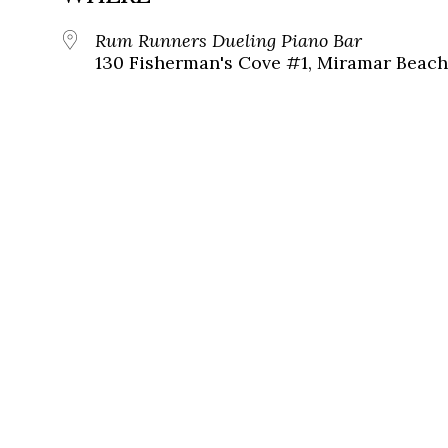
Rum Runners Dueling Piano Bar
130 Fisherman's Cove #1, Miramar Beach