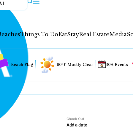
AI
Beaches
Things To Do
Eat
Stay
Real Estate
Media
So
Beach Flag
80°F Mostly Clear
30A Events
Check Out