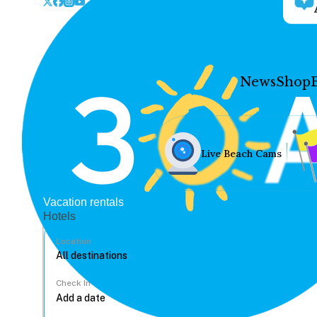
News
Shop
Live Beach Cams
Vacation rentals
Hotels
Location
Check In