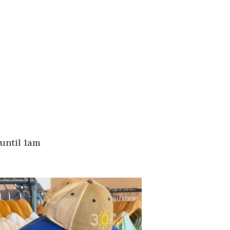
until 1am