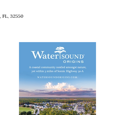
Social
Contact
, FL, 32550
WELCOME TO 30A
Sign up for beach news and local updates—pl
chance to win a $500 30A gift basket. One wi
each month!