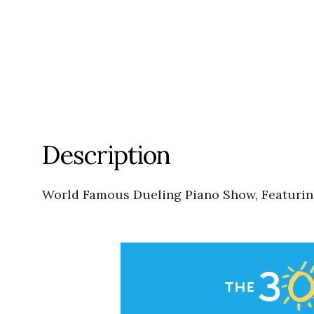
Description
World Famous Dueling Piano Show, Featuring: