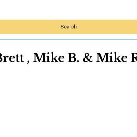
Search
rett , Mike B. & Mike 
Hey30A AI
News
Shop
Beaches
Things To Do
Eat
Stay
Real Estate
Media