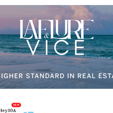
Hey30A