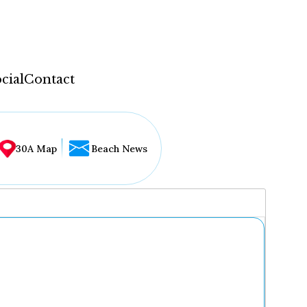
cial
Contact
30A Map
Beach News
...