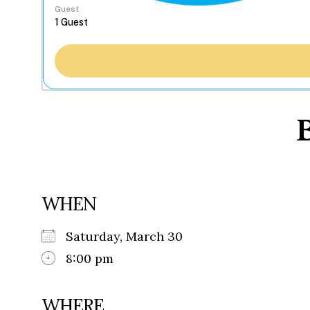
Guest
B
WHEN
Saturday, March 30
8:00 pm
WHERE