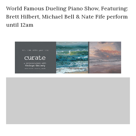
World Famous Dueling Piano Show, Featuring:
Brett Hilbert, Michael Bell & Nate Fife perform
until 12am