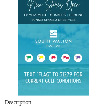
Description