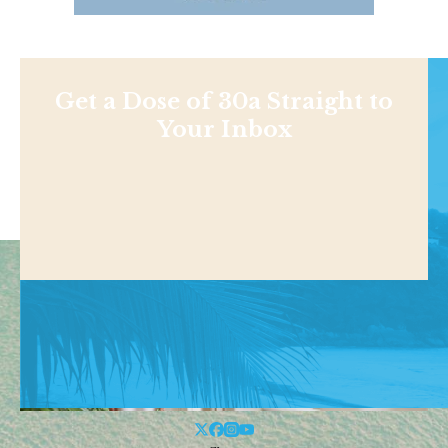
Get a Dose of 30a Straight to
Your Inbox