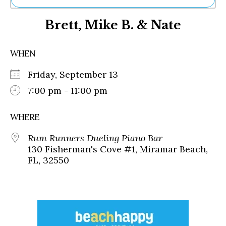
Ne
Brett, Mike B. & Nate
Sh
Be
Th
WHEN
Ea
St
Friday, September 13
Re
Me
7:00 pm - 11:00 pm
Soc
Co
WHERE
Rum Runners Dueling Piano Bar
130 Fisherman's Cove #1, Miramar Beach,
FL, 32550