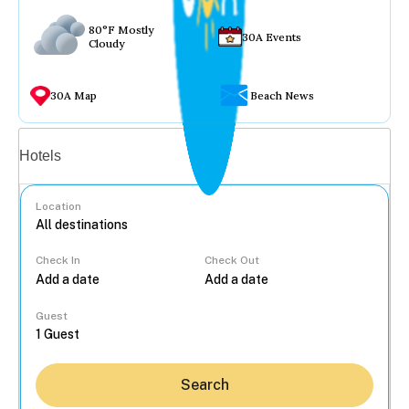
80°F Mostly
30A Events
Cloudy
30A Map
Beach News
Vacation rentals
Hotels
Location
Check In
Check Out
...
Guest
Search