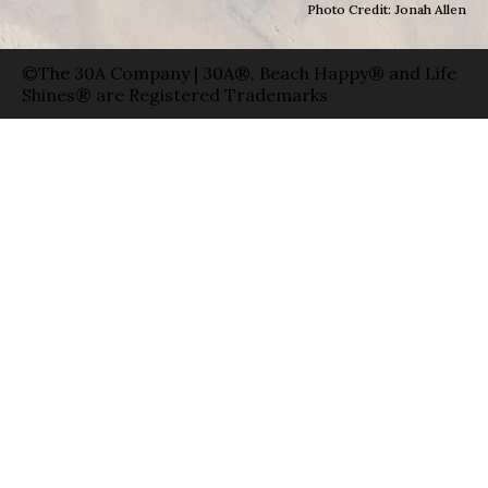
Photo Credit: Jonah Allen
©The 30A Company | 30A®, Beach Happy® and Life
Shines® are Registered Trademarks