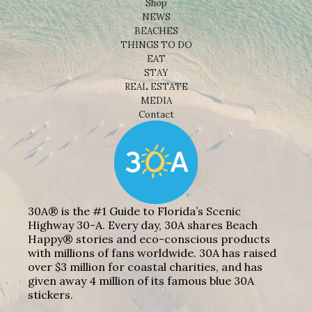
Shop
NEWS
BEACHES
THINGS TO DO
EAT
STAY
REAL ESTATE
MEDIA
Contact
30A® is the #1 Guide to Florida’s Scenic
Highway 30-A. Every day, 30A shares Beach
Happy® stories and eco-conscious products
with millions of fans worldwide. 30A has raised
over $3 million for coastal charities, and has
given away 4 million of its famous blue 30A
stickers.