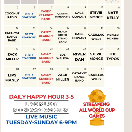
Social
Contact
WELCOME TO 30A
Sign up for beach news and local updates—pl
chance to win a $500 30A gift basket. One wi
each month!