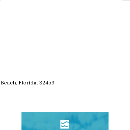
Beach, Florida, 32459