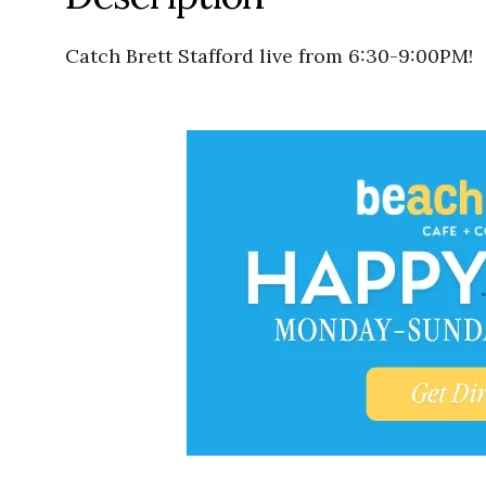
Catch Brett Stafford live from 6:30-9:00PM!