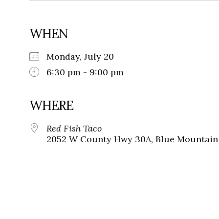
WHEN
Monday, July 20
6:30 pm - 9:00 pm
WHERE
Red Fish Taco
2052 W County Hwy 30A, Blue Mountain 