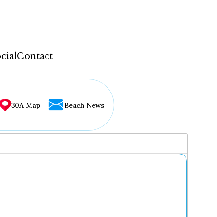
cial
Contact
30A Map
Beach News
...