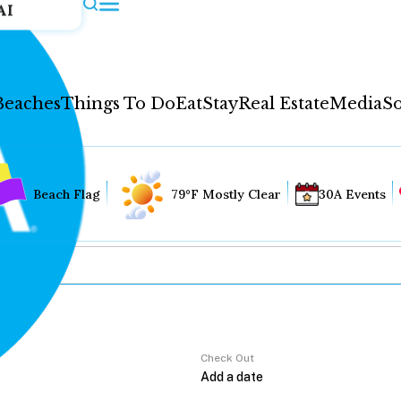
AI
Beaches
Things To Do
Eat
Stay
Real Estate
Media
So
Beach Flag
79°F Mostly Clear
30A Events
Check Out