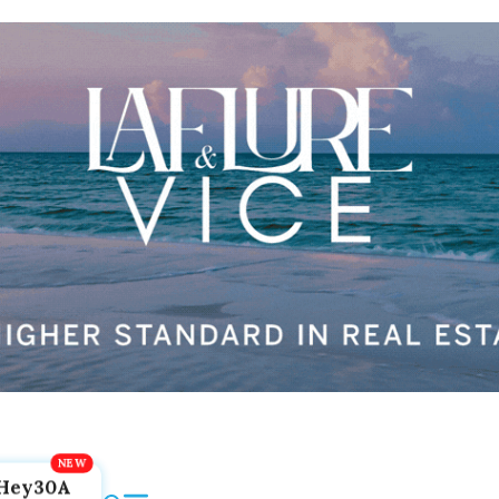
Hey30A