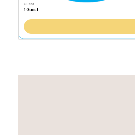
Guest