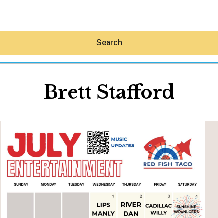
Search
Brett Stafford
Hey30A AI
News
Shop
Beaches
Things To Do
Eat
Stay
Real Estate
Media