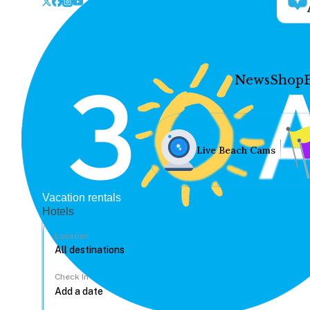
News
Shop
Live Beach Cams
Vacation rentals
Hotels
Location
Check In