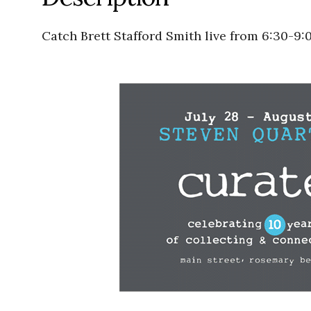
Catch Brett Stafford Smith live from 6:30-9: