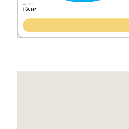
Guest