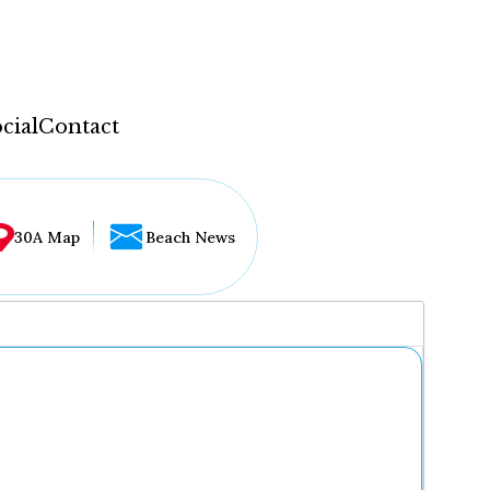
cial
Contact
30A Map
Beach News
...