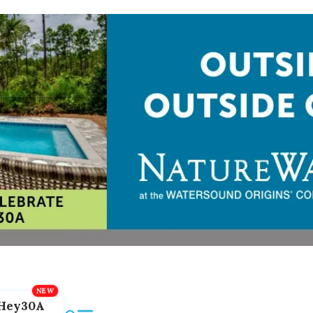
Hey30A