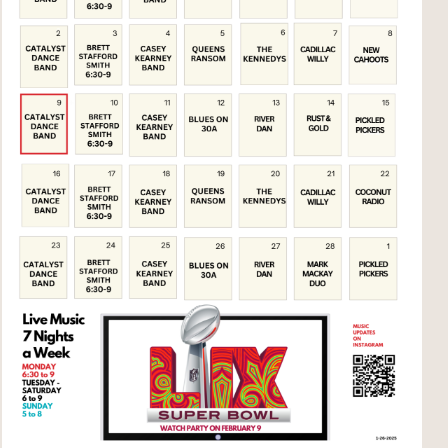
Social
Contact
WELCOME TO 30A
Sign up for beach news and local updates—pl
chance to win a $500 30A gift basket. One wi
each month!