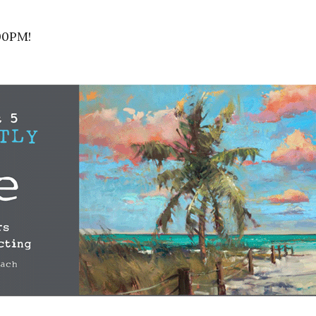
00PM!