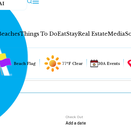
AI
Beaches
Things To Do
Eat
Stay
Real Estate
Media
So
Beach Flag
77°F Clear
30A Events
Check Out