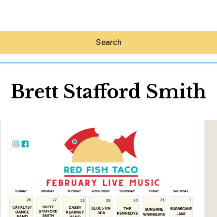
Search
Brett Stafford Smith
Hey30A AI
News
Shop
Beaches
Things To Do
Eat
Stay
Real Estate
Media