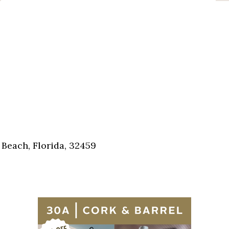
Beach, Florida, 32459