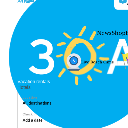
News
Shop
Live Beach Cams
Vacation rentals
Hotels
Location
Check In