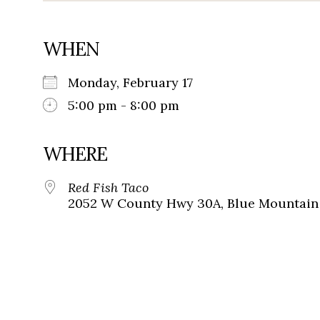
WHEN
Monday, February 17
5:00 pm - 8:00 pm
WHERE
Red Fish Taco
2052 W County Hwy 30A, Blue Mountain 