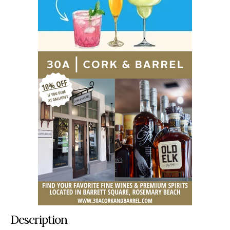
Description