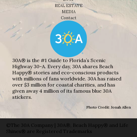
REAL ESTATE
MEDIA
Contact
30A® is the #1 Guide to Florida’s Scenic
Highway 30-A. Every day, 30A shares Beach
Happy® stories and eco-conscious products
with millions of fans worldwide. 30A has raised
over $3 million for coastal charities, and has
given away 4 million of its famous blue 30A
stickers.
Photo Credit: Jonah Allen
©The 30A Company | 30A®, Beach Happy® and Life
Shines® are Registered Trademarks