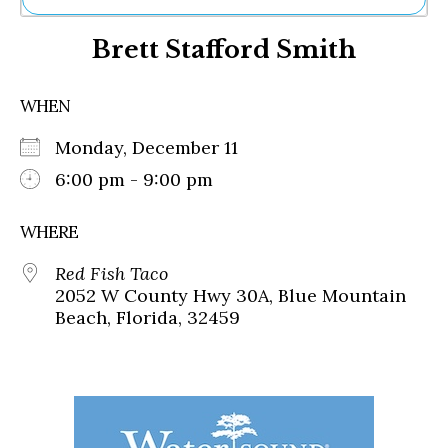
Ne
Brett Stafford Smith
Sh
Be
Th
WHEN
Ea
St
Monday, December 11
Re
Me
6:00 pm - 9:00 pm
Soc
Co
WHERE
Red Fish Taco
2052 W County Hwy 30A, Blue Mountain
Beach, Florida, 32459