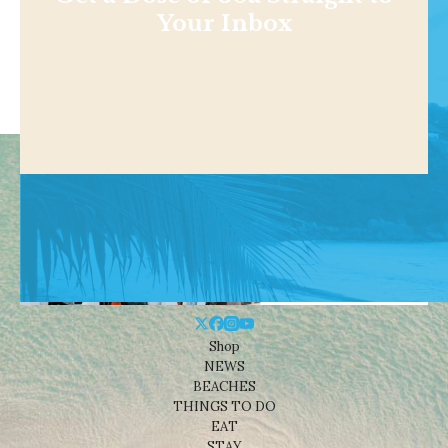
Your Inbox
Shop
NEWS
BEACHES
THINGS TO DO
EAT
STAY