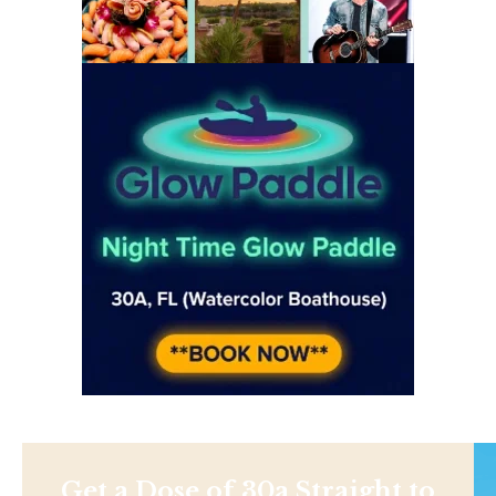
Get a Dose of 30a Straight to