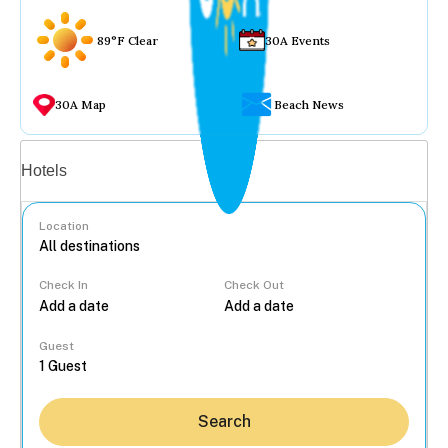
89°F Clear
30A Events
30A Map
Beach News
Vacation rentals
Hotels
Location
Check In
Check Out
...
Guest
Search