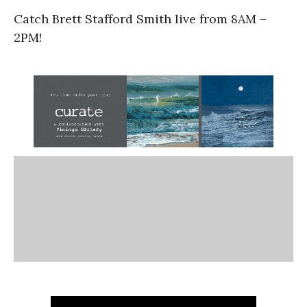
Catch Brett Stafford Smith live from 8AM –
2PM!