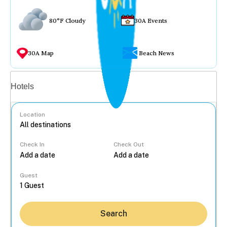
80°F Cloudy
30A Events
30A Map
Beach News
Vacation rentals
Hotels
Location
Check In
Check Out
...
Guest
Search