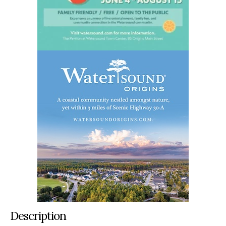
Description