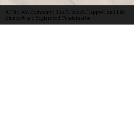
©The 30A Company | 30A®, Beach Happy® and Life
Shines® are Registered Trademarks