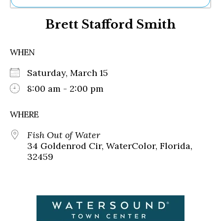
Ne
Brett Stafford Smith
Sh
Be
Th
WHEN
Ea
St
Saturday, March 15
Re
Me
8:00 am - 2:00 pm
Soc
Co
WHERE
Fish Out of Water
34 Goldenrod Cir, WaterColor, Florida,
32459