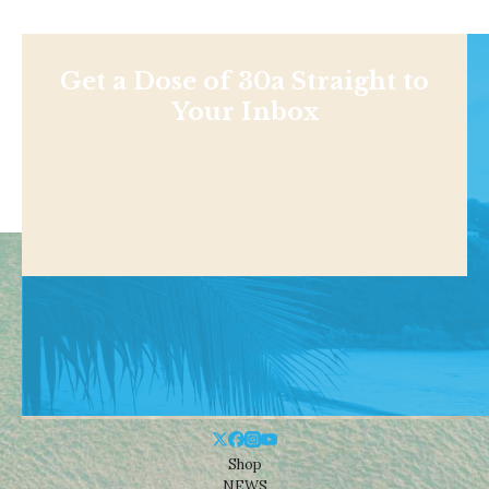
Get a Dose of 30a Straight to
Your Inbox
Shop
NEWS