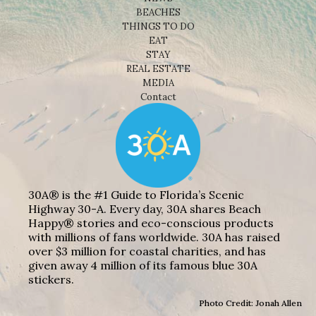
BEACHES
THINGS TO DO
EAT
STAY
REAL ESTATE
MEDIA
Contact
30A® is the #1 Guide to Florida’s Scenic
Highway 30-A. Every day, 30A shares Beach
Happy® stories and eco-conscious products
with millions of fans worldwide. 30A has raised
over $3 million for coastal charities, and has
given away 4 million of its famous blue 30A
stickers.
Photo Credit: Jonah Allen