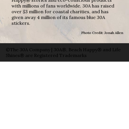
with millions of fans worldwide. 30A has raised
over $3 million for coastal charities, and has
given away 4 million of its famous blue 30A
stickers.
Photo Credit: Jonah Allen
©The 30A Company | 30A®, Beach Happy® and Life
Shines® are Registered Trademarks