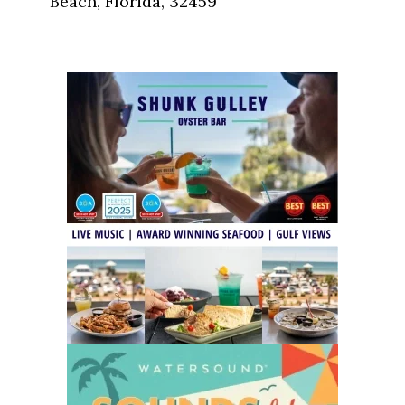
Beach, Florida, 32459