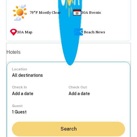
79°F Mostly Clear
30A Events
30A Map
Beach News
Vacation rentals
Hotels
Location
Check In
Check Out
...
Guest
Search