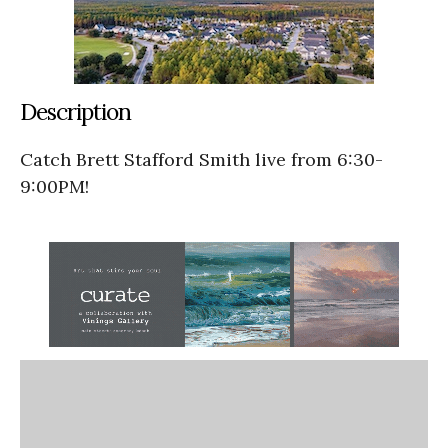
Description
Catch Brett Stafford Smith live from 6:30-
9:00PM!