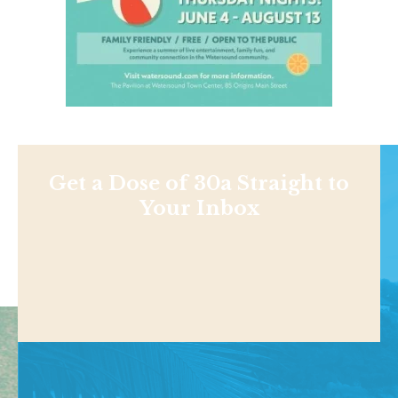
Get a Dose of 30a Straight to
Your Inbox