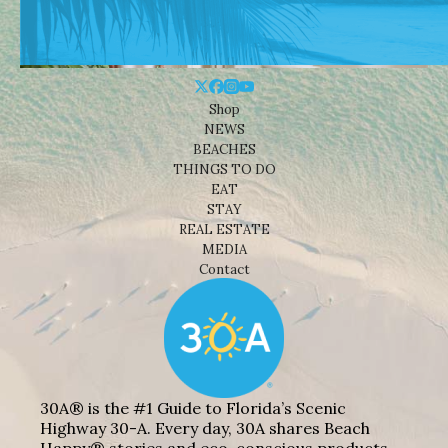
Shop
NEWS
BEACHES
THINGS TO DO
EAT
STAY
REAL ESTATE
MEDIA
Contact
30A® is the #1 Guide to Florida’s Scenic
Highway 30-A. Every day, 30A shares Beach
Happy® stories and eco-conscious products