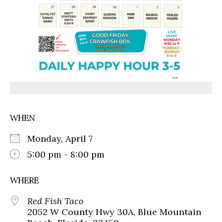
WHEN
Monday, April 7
5:00 pm - 8:00 pm
WHERE
Red Fish Taco
2052 W County Hwy 30A, Blue Mountain