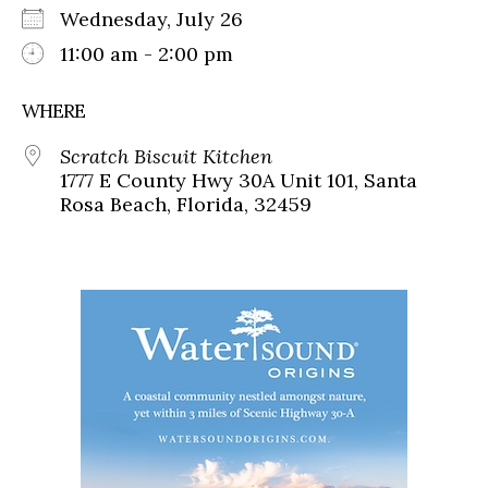
Wednesday, July 26
11:00 am - 2:00 pm
WHERE
Scratch Biscuit Kitchen
1777 E County Hwy 30A Unit 101, Santa
Rosa Beach, Florida, 32459