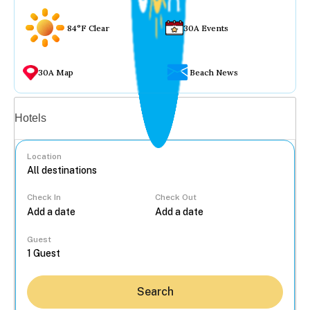
84°F Clear
30A Events
30A Map
Beach News
Vacation rentals
Hotels
Location
Check In
Check Out
...
Guest
Search