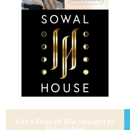
Get a Dose of 30a Straight to
Your Inbox