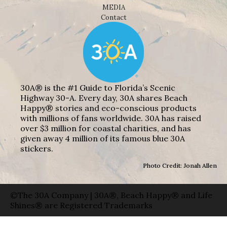
MEDIA
Contact
30A® is the #1 Guide to Florida’s Scenic
Highway 30-A. Every day, 30A shares Beach
Happy® stories and eco-conscious products
with millions of fans worldwide. 30A has raised
over $3 million for coastal charities, and has
given away 4 million of its famous blue 30A
stickers.
Photo Credit: Jonah Allen
©The 30A Company | 30A®, Beach Happy® and Life
Shines® are Registered Trademarks