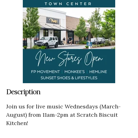
Description
Join us for live music Wednesdays (March-
August) from 11am-2pm at Scratch Biscuit
Kitchen!