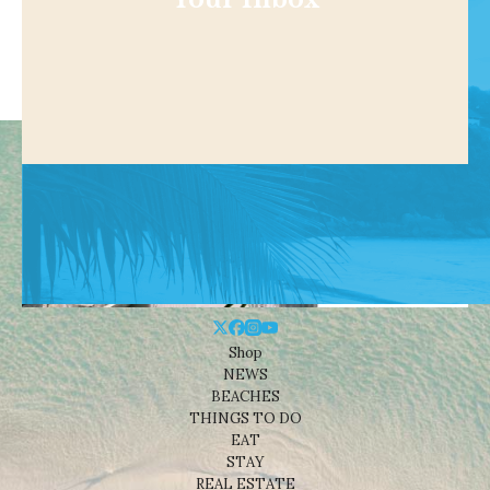
Shop
NEWS
BEACHES
THINGS TO DO
EAT
STAY
REAL ESTATE