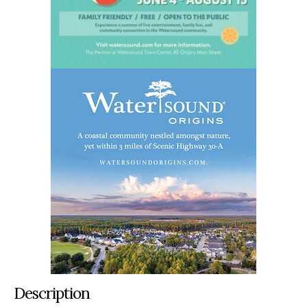
Description