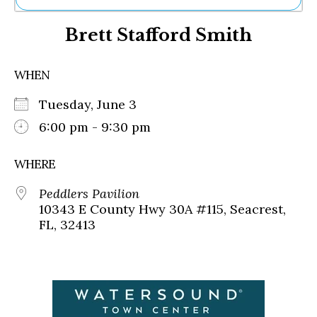
Ne
Brett Stafford Smith
Sh
Be
Th
WHEN
Ea
St
Tuesday, June 3
Re
Me
6:00 pm - 9:30 pm
Soc
Co
WHERE
Peddlers Pavilion
10343 E County Hwy 30A #115, Seacrest,
FL, 32413