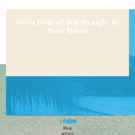
Get a Dose of 30a Straight to
Your Inbox
Shop
NEWS