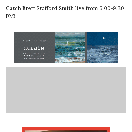
Catch Brett Stafford Smith live from 6:00-9:30
PM!