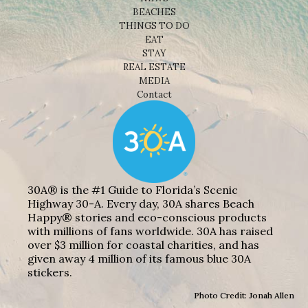
BEACHES
THINGS TO DO
EAT
STAY
REAL ESTATE
MEDIA
Contact
30A® is the #1 Guide to Florida’s Scenic
Highway 30-A. Every day, 30A shares Beach
Happy® stories and eco-conscious products
with millions of fans worldwide. 30A has raised
over $3 million for coastal charities, and has
given away 4 million of its famous blue 30A
stickers.
Photo Credit: Jonah Allen