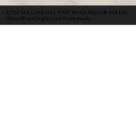
©The 30A Company | 30A®, Beach Happy® and Life
Shines® are Registered Trademarks