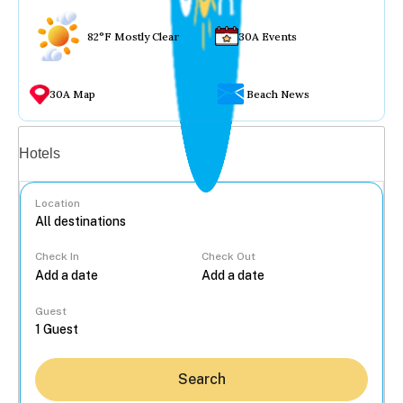
82°F Mostly Clear
30A Events
30A Map
Beach News
Vacation rentals
Hotels
Location
Check In
Check Out
...
Guest
Search