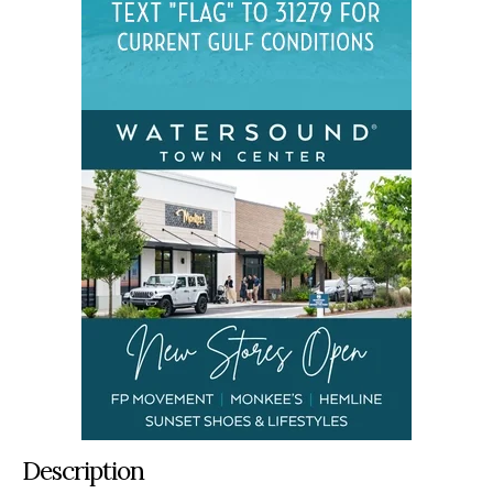
Description