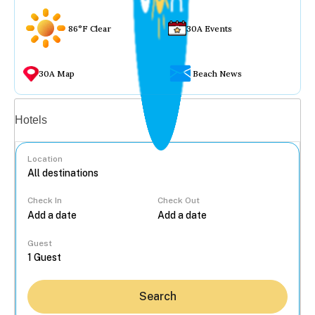
86°F Clear
30A Events
30A Map
Beach News
Vacation rentals
Hotels
Location
Check In
Check Out
...
Guest
Search