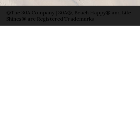
©The 30A Company | 30A®, Beach Happy® and Life
Shines® are Registered Trademarks