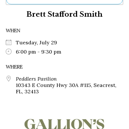
Ne
Brett Stafford Smith
Sh
Be
Th
WHEN
Ea
St
Tuesday, July 29
Re
Me
6:00 pm - 9:30 pm
Soc
Co
WHERE
Peddlers Pavilion
10343 E County Hwy 30A #115, Seacrest,
FL, 32413