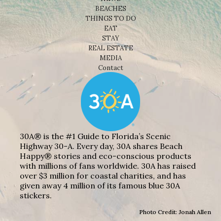
BEACHES
THINGS TO DO
EAT
STAY
REAL ESTATE
MEDIA
Contact
30A® is the #1 Guide to Florida’s Scenic
Highway 30-A. Every day, 30A shares Beach
Happy® stories and eco-conscious products
with millions of fans worldwide. 30A has raised
over $3 million for coastal charities, and has
given away 4 million of its famous blue 30A
stickers.
Photo Credit: Jonah Allen