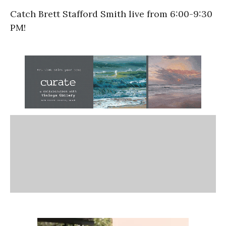
Catch Brett Stafford Smith live from 6:00-9:30
PM!