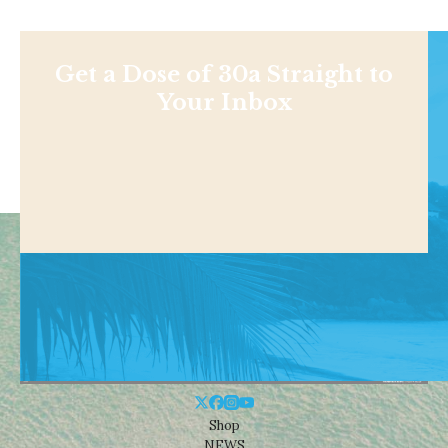
Get a Dose of 30a Straight to
Your Inbox
Shop
NEWS