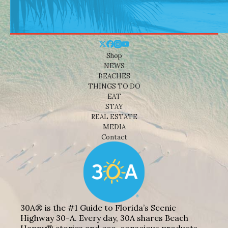
Shop
NEWS
BEACHES
THINGS TO DO
EAT
STAY
REAL ESTATE
MEDIA
Contact
30A® is the #1 Guide to Florida’s Scenic
Highway 30-A. Every day, 30A shares Beach
Happy® stories and eco-conscious products