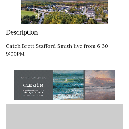
Description
Catch Brett Stafford Smith live from 6:30-
9:00PM!