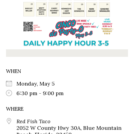
WHEN
Monday, May 5
6:30 pm - 9:00 pm
WHERE
Red Fish Taco
2052 W County Hwy 30A, Blue Mountain