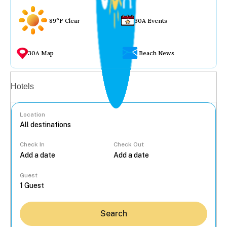
89°F Clear
30A Events
30A Map
Beach News
Vacation rentals
Hotels
Location
Check In
Check Out
...
Guest
Search