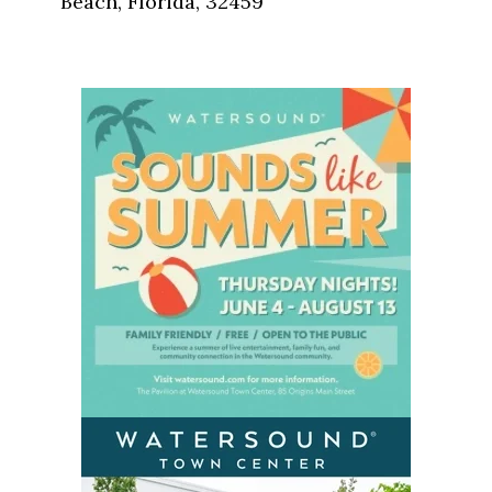
Beach, Florida, 32459