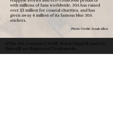
with millions of fans worldwide. 30A has raised
over $3 million for coastal charities, and has
given away 4 million of its famous blue 30A
stickers.
Photo Credit: Jonah Allen
©The 30A Company | 30A®, Beach Happy® and Life
Shines® are Registered Trademarks