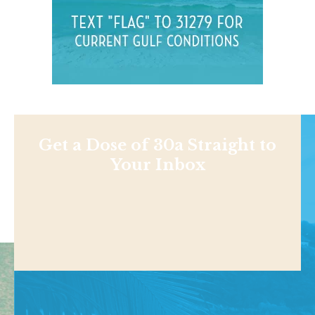
Get a Dose of 30a Straight to
Your Inbox