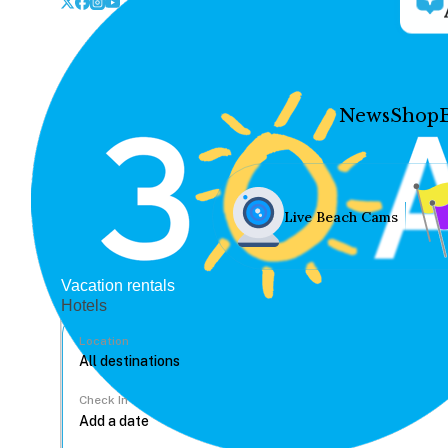
News
Shop
Live Beach Cams
Vacation rentals
Hotels
Location
Check In