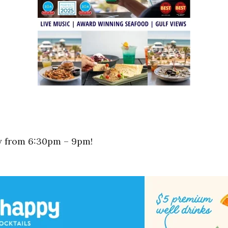
ay from 6:30pm – 9pm!