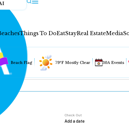
AI
Beaches
Things To Do
Eat
Stay
Real Estate
Media
So
Beach Flag
79°F Mostly Clear
30A Events
Check Out