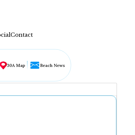
cial
Contact
30A Map
Beach News
...