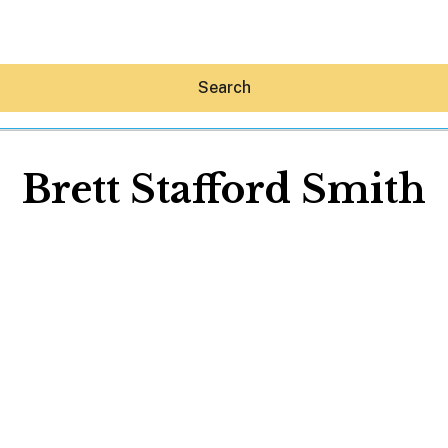
Search
Brett Stafford Smith
Hey30A AI
News
Shop
Beaches
Things To Do
Eat
Stay
Real Estate
Media