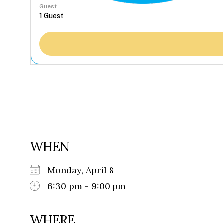
Guest
WHEN
Monday, April 8
6:30 pm - 9:00 pm
WHERE