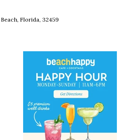
Social
Contact
Beach, Florida, 32459
WELCOME TO 30A
Sign up for beach news and local updates—pl
chance to win a $500 30A gift basket. One wi
each month!