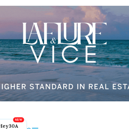
Hey30A