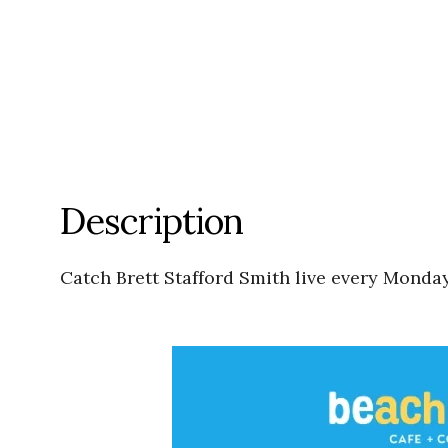
Description
Catch Brett Stafford Smith live every Mond