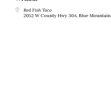
Red Fish Taco
2052 W County Hwy 30A, Blue Mountain 