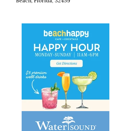
Beach, Florida, 32459