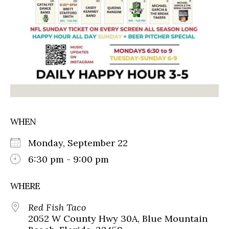
WHEN
Monday, September 22
6:30 pm - 9:00 pm
WHERE
Red Fish Taco
2052 W County Hwy 30A, Blue Mountain