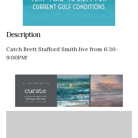
Description
Catch Brett Stafford Smith live from 6:30-
9:00PM!