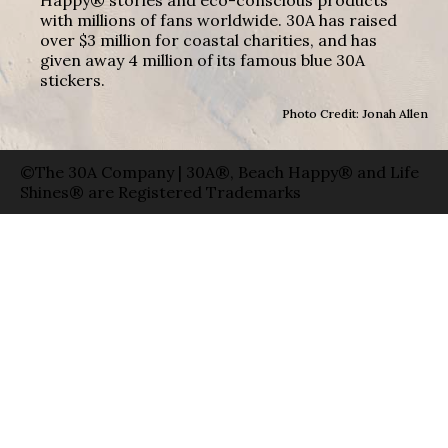
with millions of fans worldwide. 30A has raised
over $3 million for coastal charities, and has
given away 4 million of its famous blue 30A
stickers.
Photo Credit: Jonah Allen
©The 30A Company | 30A®, Beach Happy® and Life
Shines® are Registered Trademarks