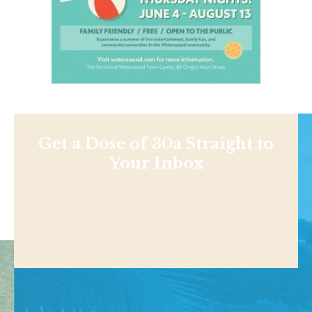
Get a Dose of 30a Straight to
Your Inbox