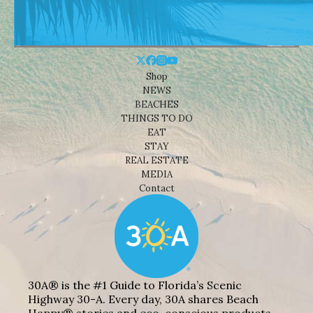
Shop
NEWS
BEACHES
THINGS TO DO
EAT
STAY
REAL ESTATE
MEDIA
Contact
30A® is the #1 Guide to Florida’s Scenic
Highway 30-A. Every day, 30A shares Beach
Happy® stories and eco-conscious products