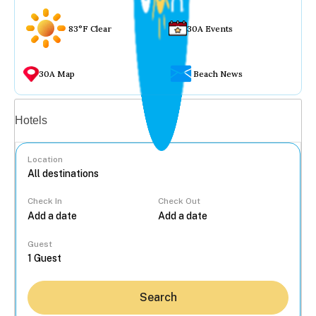
83°F Clear
30A Events
30A Map
Beach News
Vacation rentals
Hotels
Location
Check In
Check Out
...
Guest
Search