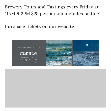
Brewery Tours and Tastings every Friday at
11AM & 2PM $25 per person includes tasting!
Purchase tickets on our website