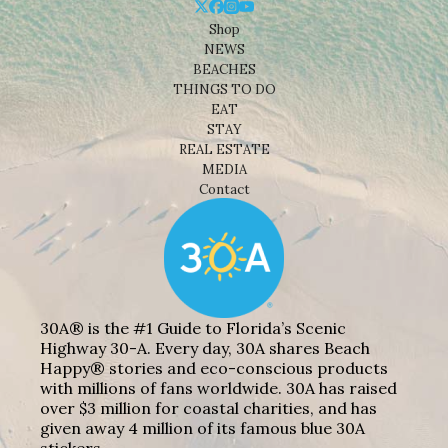
Shop
NEWS
BEACHES
THINGS TO DO
EAT
STAY
REAL ESTATE
MEDIA
Contact
30A® is the #1 Guide to Florida’s Scenic
Highway 30-A. Every day, 30A shares Beach
Happy® stories and eco-conscious products
with millions of fans worldwide. 30A has raised
over $3 million for coastal charities, and has
given away 4 million of its famous blue 30A
stickers.