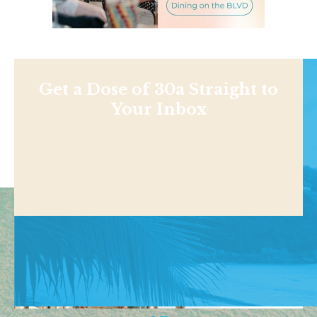
Get a Dose of 30a Straight to
Your Inbox