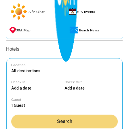
77°F Clear
30A Events
30A Map
Beach News
Vacation rentals
Hotels
Location
Check In
Check Out
...
Guest
Search