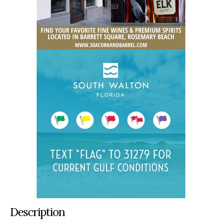
Description