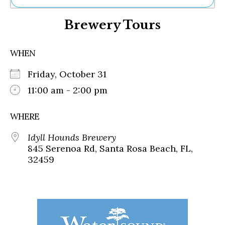
Ne
Brewery Tours
Sh
Be
Th
WHEN
Ea
St
Friday, October 31
Re
Me
11:00 am - 2:00 pm
Soc
Co
WHERE
Idyll Hounds Brewery
845 Serenoa Rd, Santa Rosa Beach, FL,
32459