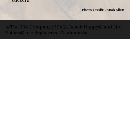
Photo Credit: Jonah Allen
©The 30A Company | 30A®, Beach Happy® and Life
Shines® are Registered Trademarks