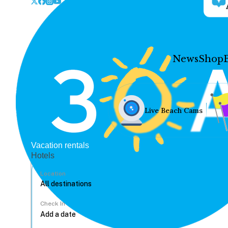
News
Shop
Live Beach Cams
Vacation rentals
Hotels
Location
Check In