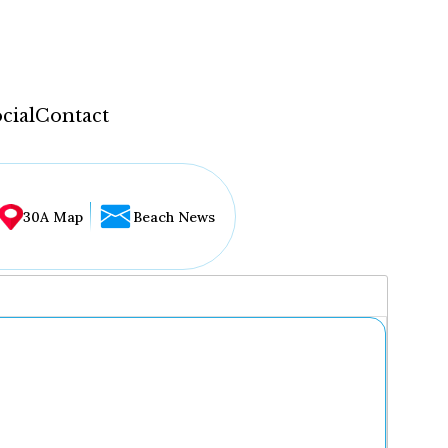
cial
Contact
30A Map
Beach News
...