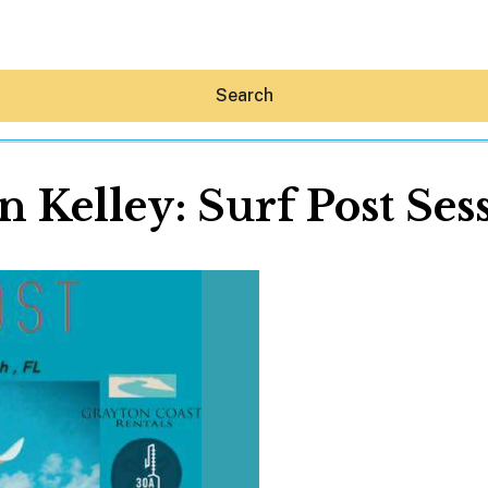
Search
n Kelley: Surf Post Ses
Hey30A AI
News
Shop
Beaches
Things To Do
Eat
Stay
Real Estate
Media