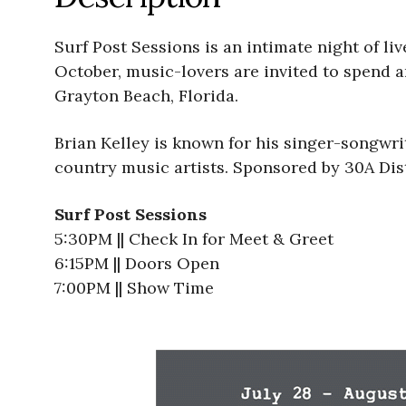
Surf Post Sessions is an intimate night of l
October, music-lovers are invited to spend a
Grayton Beach, Florida.
Brian Kelley is known for his singer-songwri
country music artists. Sponsored by 30A Dist
Surf Post Sessions
5:30PM || Check In for Meet & Greet
6:15PM || Doors Open
7:00PM || Show Time