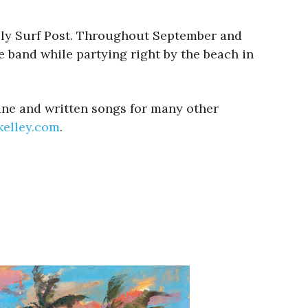
Kelly Surf Post. Throughout September and
e band while partying right by the beach in
Line and written songs for many other
nkelley.com
.