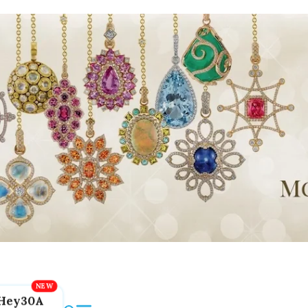
Hey30A