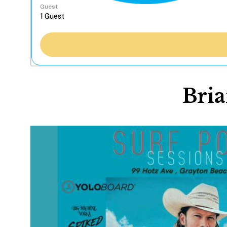
Guest
Bria