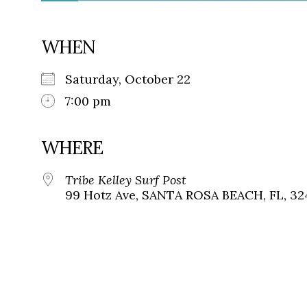
WHEN
Saturday, October 22
7:00 pm
WHERE
Tribe Kelley Surf Post
99 Hotz Ave, SANTA ROSA BEACH, FL, 32