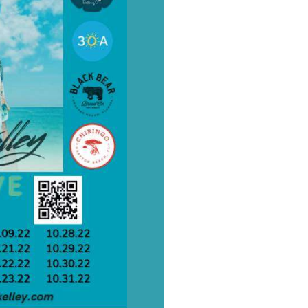
Social
Contact
WELCOME TO 30A
Sign up for beach news and local updates—pl
chance to win a $500 30A gift basket. One wi
each month!