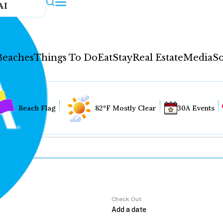
AI
Beaches
Things To Do
Eat
Stay
Real Estate
Media
So
Beach Flag
82°F Mostly Clear
30A Events
Check Out