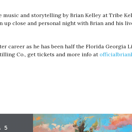
ive music and storytelling by Brian Kelley at Tribe 
n up close and personal night with Brian and his liv
ter career as he has been half the Florida Georgia 
illing Co., get tickets and more info at
officialbria