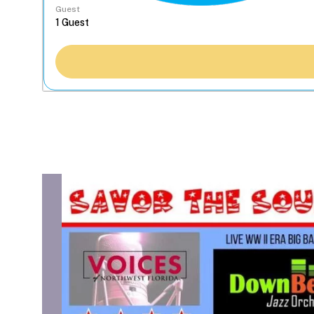
Guest