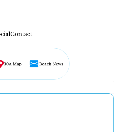
cial
Contact
30A Map
Beach News
...