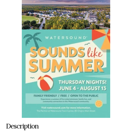
Description