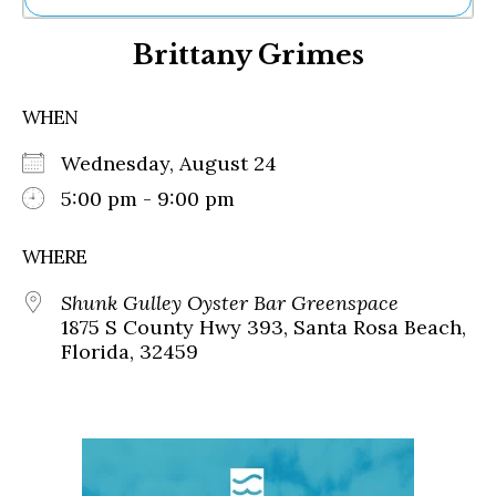
Ne
Brittany Grimes
Sh
Be
Th
WHEN
Ea
St
Wednesday, August 24
Re
Me
5:00 pm - 9:00 pm
Soc
Co
WHERE
Shunk Gulley Oyster Bar Greenspace
1875 S County Hwy 393, Santa Rosa Beach,
Florida, 32459