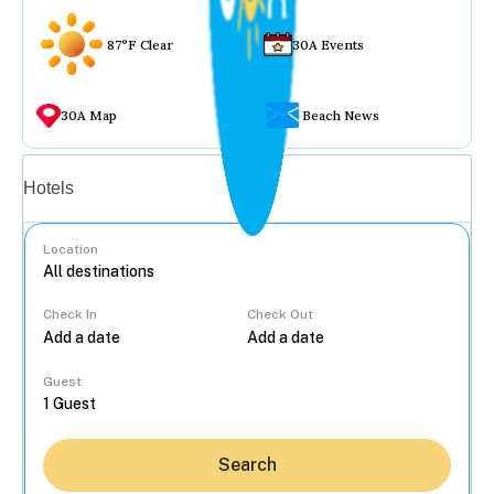
87°F Clear
30A Events
30A Map
Beach News
Vacation rentals
Hotels
Location
Check In
Check Out
...
Guest
Search