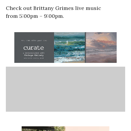
Check out Brittany Grimes live music
from 5:00pm – 9:00pm.