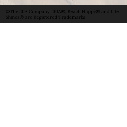
©The 30A Company | 30A®, Beach Happy® and Life
Shines® are Registered Trademarks