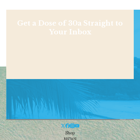
Get a Dose of 30a Straight to
Your Inbox
Shop
NEWS