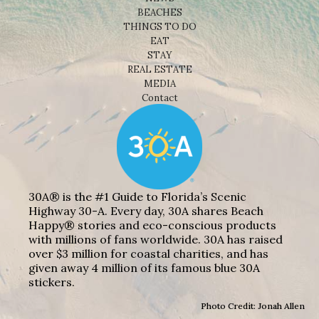
BEACHES
THINGS TO DO
EAT
STAY
REAL ESTATE
MEDIA
Contact
30A® is the #1 Guide to Florida’s Scenic
Highway 30-A. Every day, 30A shares Beach
Happy® stories and eco-conscious products
with millions of fans worldwide. 30A has raised
over $3 million for coastal charities, and has
given away 4 million of its famous blue 30A
stickers.
Photo Credit: Jonah Allen