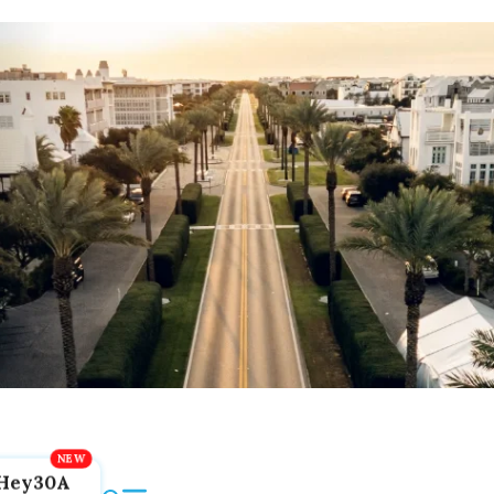
Hey30A