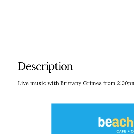
Description
Live music with Brittany Grimes from 2:00p