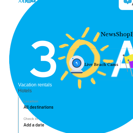
News
Shop
Live Beach Cams
Vacation rentals
Hotels
Location
Check In