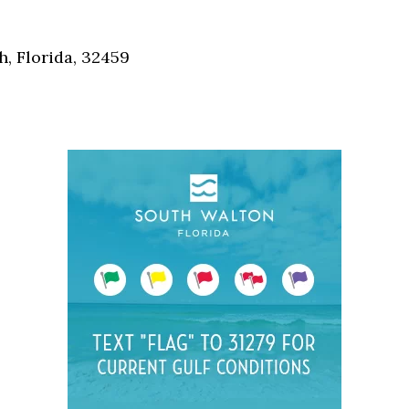
Social
Contact
, Florida, 32459
WELCOME TO 30A
Sign up for beach news and local updates—pl
chance to win a $500 30A gift basket. One wi
each month!