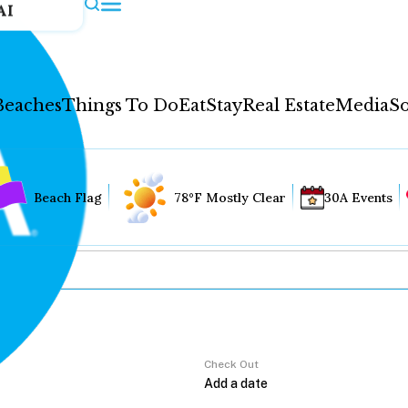
AI
Beaches
Things To Do
Eat
Stay
Real Estate
Media
So
Beach Flag
78°F Mostly Clear
30A Events
Check Out