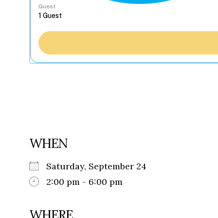
Guest
WHEN
Saturday, September 24
2:00 pm - 6:00 pm
WHERE