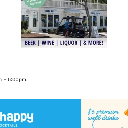
m – 6:00pm.