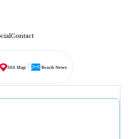
cial
Contact
30A Map
Beach News
...