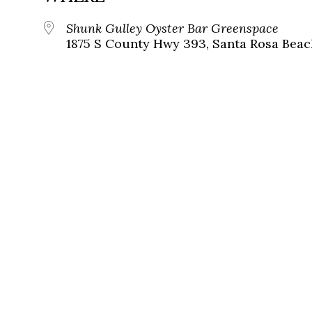
Shunk Gulley Oyster Bar Greenspace
1875 S County Hwy 393, Santa Rosa Beach