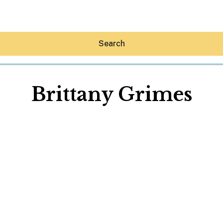
Search
Brittany Grimes
Hey30A AI
News
Shop
Beaches
Things To Do
Eat
Stay
Real Estate
Media