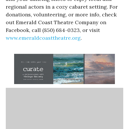
regional actors in a cozy cabaret setting. For
donations, volunteering, or more info, check
out Emerald Coast Theatre Company on
Facebook, call (850) 684-0323, or visit
www.emeraldcoasttheatre.org
.