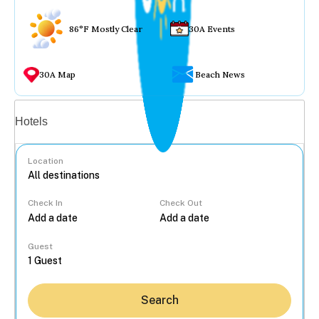
86°F Mostly Clear
30A Events
30A Map
Beach News
Vacation rentals
Hotels
Location
Check In
Check Out
...
Guest
Search