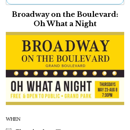
Ne
Broadway on the Boulevard:
Sh
Be
Oh What a Night
Th
Ea
St
Re
Me
Soc
Co
WHEN