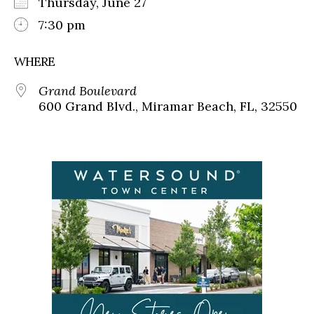
Thursday, June 27
7:30 pm
WHERE
Grand Boulevard
600 Grand Blvd., Miramar Beach, FL, 32550