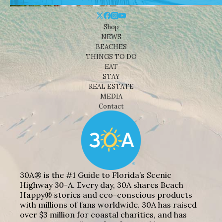
Shop
NEWS
BEACHES
THINGS TO DO
EAT
STAY
REAL ESTATE
MEDIA
Contact
30A® is the #1 Guide to Florida’s Scenic
Highway 30-A. Every day, 30A shares Beach
Happy® stories and eco-conscious products
with millions of fans worldwide. 30A has raised
over $3 million for coastal charities, and has