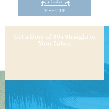
Get a Dose of 30a Straight to
Your Inbox