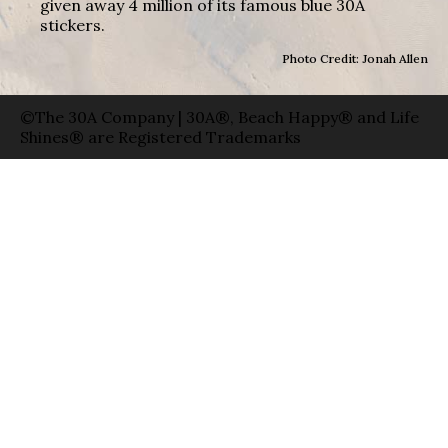
given away 4 million of its famous blue 30A
stickers.
Photo Credit: Jonah Allen
©The 30A Company | 30A®, Beach Happy® and Life
Shines® are Registered Trademarks