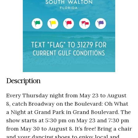
Description
Every Thursday night from May 23 to August
8, catch Broadway on the Boulevard: Oh What
a Night at Grand Park in Grand Boulevard. The
show starts at 5:30 pm on May 23 and 7:30 pm
from May 30 to August 8. It’s free! Bring a chair
and your dancing shoes to enjoy local and